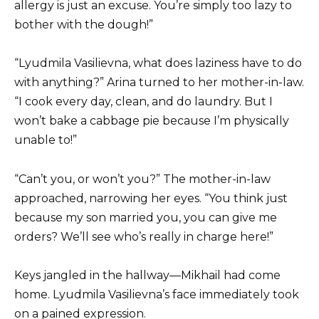
allergy is just an excuse. You’re simply too lazy to
bother with the dough!”
“Lyudmila Vasilievna, what does laziness have to do
with anything?” Arina turned to her mother-in-law.
“I cook every day, clean, and do laundry. But I
won’t bake a cabbage pie because I’m physically
unable to!”
“Can’t you, or won’t you?” The mother-in-law
approached, narrowing her eyes. “You think just
because my son married you, you can give me
orders? We’ll see who’s really in charge here!”
Keys jangled in the hallway—Mikhail had come
home. Lyudmila Vasilievna’s face immediately took
on a pained expression.