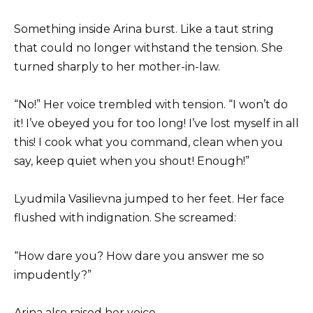
Something inside Arina burst. Like a taut string
that could no longer withstand the tension. She
turned sharply to her mother-in-law.
“No!” Her voice trembled with tension. “I won’t do
it! I’ve obeyed you for too long! I’ve lost myself in all
this! I cook what you command, clean when you
say, keep quiet when you shout! Enough!”
Lyudmila Vasilievna jumped to her feet. Her face
flushed with indignation. She screamed:
“How dare you? How dare you answer me so
impudently?”
Arina also raised her voice.