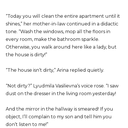
“Today you will clean the entire apartment until it
shines,” her mother-in-law continued in a didactic
tone. “Wash the windows, mop all the floors in
every room, make the bathroom sparkle.
Otherwise, you walk around here like a lady, but
the house is dirty!”
“The house isn’t dirty,” Arina replied quietly.
“Not dirty?” Lyudmila Vasilievna’s voice rose. “I saw
dust on the dresser in the living room yesterday!
And the mirror in the hallway is smeared! If you
object, I’ll complain to my son and tell him you
don’t listen to me!”