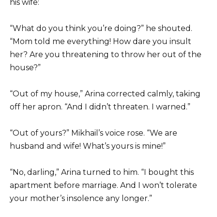
his wife:
“What do you think you’re doing?” he shouted.
“Mom told me everything! How dare you insult
her? Are you threatening to throw her out of the
house?”
“Out of my house,” Arina corrected calmly, taking
off her apron. “And I didn’t threaten. I warned.”
“Out of yours?” Mikhail’s voice rose. “We are
husband and wife! What’s yours is mine!”
“No, darling,” Arina turned to him. “I bought this
apartment before marriage. And I won’t tolerate
your mother’s insolence any longer.”