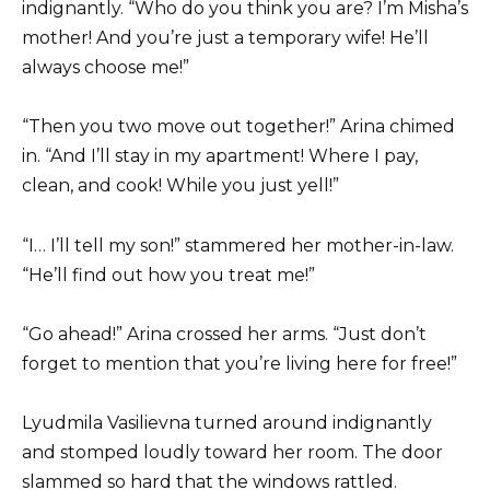
indignantly. “Who do you think you are? I’m Misha’s
mother! And you’re just a temporary wife! He’ll
always choose me!”
“Then you two move out together!” Arina chimed
in. “And I’ll stay in my apartment! Where I pay,
clean, and cook! While you just yell!”
“I… I’ll tell my son!” stammered her mother-in-law.
“He’ll find out how you treat me!”
“Go ahead!” Arina crossed her arms. “Just don’t
forget to mention that you’re living here for free!”
Lyudmila Vasilievna turned around indignantly
and stomped loudly toward her room. The door
slammed so hard that the windows rattled.