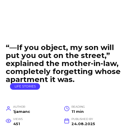
“—If you object, my son will
put you out on the street,”
explained the mother-in-law,
completely forgetting whose
apartment it was.
LIFE STORIES
AUTHOR
READING
1jamanc
11 min
VIEWS
PUBLISHED BY
451
24.08.2025