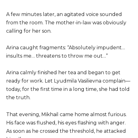
A few minutes later, an agitated voice sounded
from the room. The mother-in-law was obviously
calling for her son.
Arina caught fragments: “Absolutely impudent…
insults me… threatens to throw me out…”
Arina calmly finished her tea and began to get
ready for work. Let Lyudmila Vasilievna complain—
today, for the first time in a long time, she had told
the truth.
That evening, Mikhail came home almost furious.
His face was flushed, his eyes flashing with anger.
As soon as he crossed the threshold, he attacked