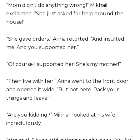
“Mom didn’t do anything wrong!” Mikhail
exclaimed. “She just asked for help around the
house!”
“She gave orders,” Arina retorted. “And insulted
me. And you supported her.”
“Of course I supported her! She’s my mother!”
“Then live with her,” Arina went to the front door
and opened it wide. “But not here. Pack your
things and leave.”
“Are you kidding?” Mikhail looked at his wife
incredulously.