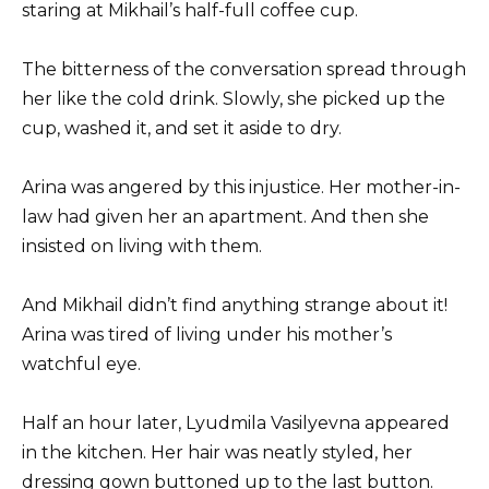
staring at Mikhail’s half-full coffee cup.
The bitterness of the conversation spread through
her like the cold drink. Slowly, she picked up the
cup, washed it, and set it aside to dry.
Arina was angered by this injustice. Her mother-in-
law had given her an apartment. And then she
insisted on living with them.
And Mikhail didn’t find anything strange about it!
Arina was tired of living under his mother’s
watchful eye.
Half an hour later, Lyudmila Vasilyevna appeared
in the kitchen. Her hair was neatly styled, her
dressing gown buttoned up to the last button.