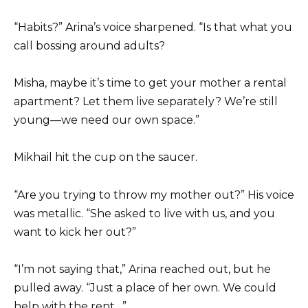
“Habits?” Arina’s voice sharpened. “Is that what you
call bossing around adults?
Misha, maybe it’s time to get your mother a rental
apartment? Let them live separately? We’re still
young—we need our own space.”
Mikhail hit the cup on the saucer.
“Are you trying to throw my mother out?” His voice
was metallic. “She asked to live with us, and you
want to kick her out?”
“I’m not saying that,” Arina reached out, but he
pulled away. “Just a place of her own. We could
help with the rent…”