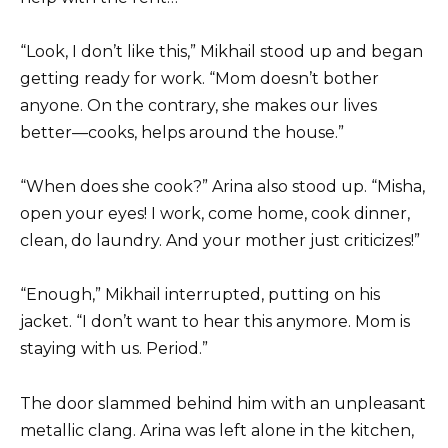
“Look, I don’t like this,” Mikhail stood up and began
getting ready for work. “Mom doesn’t bother
anyone. On the contrary, she makes our lives
better—cooks, helps around the house.”
“When does she cook?” Arina also stood up. “Misha,
open your eyes! I work, come home, cook dinner,
clean, do laundry. And your mother just criticizes!”
“Enough,” Mikhail interrupted, putting on his
jacket. “I don’t want to hear this anymore. Mom is
staying with us. Period.”
The door slammed behind him with an unpleasant
metallic clang. Arina was left alone in the kitchen,