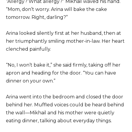
“Allergy? What allergy?” Mikhail waved his hand.
“Mom, don’t worry. Arina will bake the cake
tomorrow. Right, darling?”
Arina looked silently first at her husband, then at
her triumphantly smiling mother-in-law. Her heart
clenched painfully.
“No, I won’t bake it,” she said firmly, taking off her
apron and heading for the door. “You can have
dinner on your own.”
Arina went into the bedroom and closed the door
behind her. Muffled voices could be heard behind
the wall—Mikhail and his mother were quietly
eating dinner, talking about everyday things.