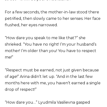
For a few seconds, the mother-in-law stood there
petrified, then slowly came to her senses. Her face
flushed, her eyes narrowed.
“How dare you speak to me like that?” she
shrieked. “You have no right! I’m your husband’s
mother! I’m older than you! You have to respect
me!”
“Respect must be earned, not just given because
of age!” Arina didn’t let up. “And in the last few
months here with me, you haven’t earned a single
drop of respect!”
“How dare you…” Lyudmila Vasilievna gasped