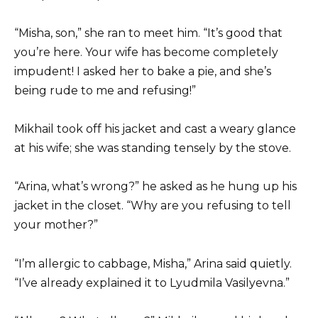
“Misha, son,” she ran to meet him. “It’s good that
you’re here. Your wife has become completely
impudent! I asked her to bake a pie, and she’s
being rude to me and refusing!”
Mikhail took off his jacket and cast a weary glance
at his wife; she was standing tensely by the stove.
“Arina, what’s wrong?” he asked as he hung up his
jacket in the closet. “Why are you refusing to tell
your mother?”
“I’m allergic to cabbage, Misha,” Arina said quietly.
“I’ve already explained it to Lyudmila Vasilyevna.”