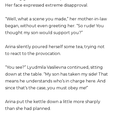
Her face expressed extreme disapproval.
“Well, what a scene you made,” her mother-in-law
began, without even greeting her. “So rude! You
thought my son would support you?”
Arina silently poured herself some tea, trying not
to react to the provocation.
“You see?” Lyudmila Vasilievna continued, sitting
down at the table. “My son has taken my side! That
means he understands who’s in charge here. And
since that’s the case, you must obey me!”
Arina put the kettle down a little more sharply
than she had planned.