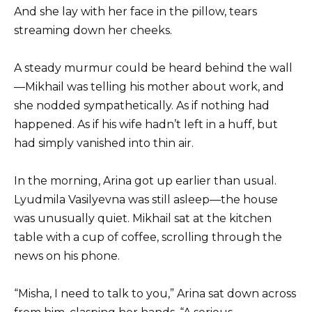
And she lay with her face in the pillow, tears
streaming down her cheeks.
A steady murmur could be heard behind the wall
—Mikhail was telling his mother about work, and
she nodded sympathetically. As if nothing had
happened. As if his wife hadn’t left in a huff, but
had simply vanished into thin air.
In the morning, Arina got up earlier than usual.
Lyudmila Vasilyevna was still asleep—the house
was unusually quiet. Mikhail sat at the kitchen
table with a cup of coffee, scrolling through the
news on his phone.
“Misha, I need to talk to you,” Arina sat down across