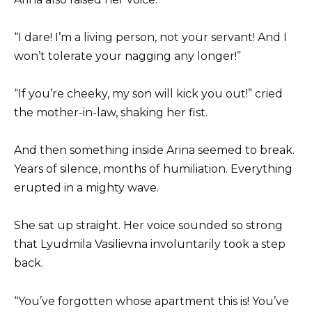
“I dare! I’m a living person, not your servant! And I
won’t tolerate your nagging any longer!”
“If you’re cheeky, my son will kick you out!” cried
the mother-in-law, shaking her fist.
And then something inside Arina seemed to break.
Years of silence, months of humiliation. Everything
erupted in a mighty wave.
She sat up straight. Her voice sounded so strong
that Lyudmila Vasilievna involuntarily took a step
back.
“You’ve forgotten whose apartment this is! You’ve