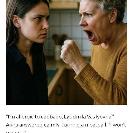
“I’m allergic to cabbage, Lyudmila Vasilyevna,”
Arina answered calmly, turning a meatball. “I won’t
make it.”