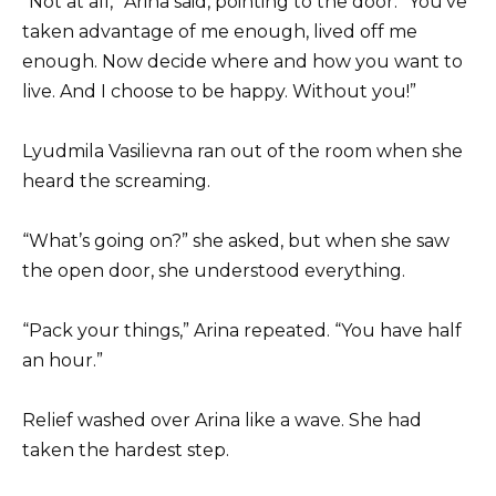
“Not at all,” Arina said, pointing to the door. “You’ve
taken advantage of me enough, lived off me
enough. Now decide where and how you want to
live. And I choose to be happy. Without you!”
Lyudmila Vasilievna ran out of the room when she
heard the screaming.
“What’s going on?” she asked, but when she saw
the open door, she understood everything.
“Pack your things,” Arina repeated. “You have half
an hour.”
Relief washed over Arina like a wave. She had
taken the hardest step.