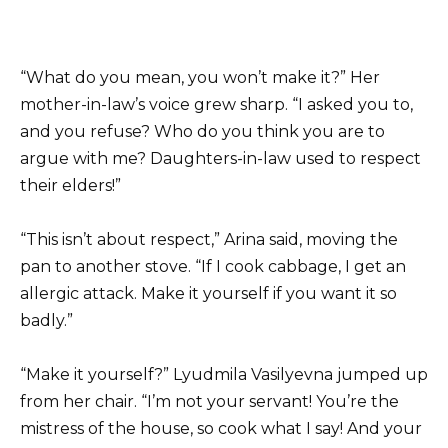
“What do you mean, you won’t make it?” Her
mother-in-law’s voice grew sharp. “I asked you to,
and you refuse? Who do you think you are to
argue with me? Daughters-in-law used to respect
their elders!”
“This isn’t about respect,” Arina said, moving the
pan to another stove. “If I cook cabbage, I get an
allergic attack. Make it yourself if you want it so
badly.”
“Make it yourself?” Lyudmila Vasilyevna jumped up
from her chair. “I’m not your servant! You’re the
mistress of the house, so cook what I say! And your