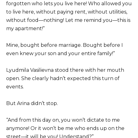
forgotten who lets you live here! Who allowed you
to live here, without paying rent, without utilities,
without food—nothing! Let me remind you—this is
my apartment!”
Mine, bought before marriage. Bought before I
even knew your son and your entire family!”
Lyudmila Vasilievna stood there with her mouth
open. She clearly hadn’t expected this turn of
events.
But Arina didn’t stop.
“And from this day on, you won’t dictate to me
anymore! Or it won’t be me who ends up on the
street—it will be you! Understand?”