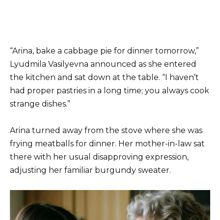
“Arina, bake a cabbage pie for dinner tomorrow,”
Lyudmila Vasilyevna announced as she entered
the kitchen and sat down at the table. “I haven’t
had proper pastries in a long time; you always cook
strange dishes.”
Arina turned away from the stove where she was
frying meatballs for dinner. Her mother-in-law sat
there with her usual disapproving expression,
adjusting her familiar burgundy sweater.