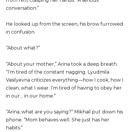
from him, clasping her hands. “A serious
conversation.”
He looked up from the screen, his brow furrowed
in confusion.
“About what?”
“About your mother,” Arina took a deep breath.
“I’m tired of the constant nagging. Lyudmila
Vasilyevna criticizes everything—how I cook, how I
clean, what I wear. I’m tired of having to obey her
in our… in our home.”
“Arina, what are you saying?” Mikhail put down his
phone. “Mom behaves well. She just has her
habits.”