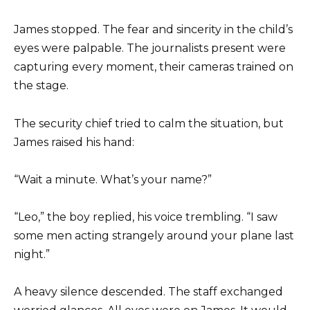
James stopped. The fear and sincerity in the child’s
eyes were palpable. The journalists present were
capturing every moment, their cameras trained on
the stage.
The security chief tried to calm the situation, but
James raised his hand:
“Wait a minute. What’s your name?”
“Leo,” the boy replied, his voice trembling. “I saw
some men acting strangely around your plane last
night.”
A heavy silence descended. The staff exchanged