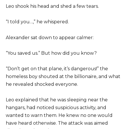
Leo shook his head and shed a few tears.
“I told you…,” he whispered.
Alexander sat down to appear calmer:
“You saved us.” But how did you know?
“Don’t get on that plane, it’s dangerous!” the
homeless boy shouted at the billionaire, and what
he revealed shocked everyone.
Leo explained that he was sleeping near the
hangars, had noticed suspicious activity, and
wanted to warn them. He knew no one would
have heard otherwise. The attack was aimed