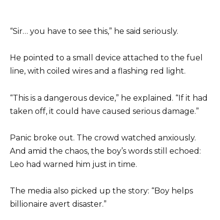
“Sir… you have to see this,” he said seriously.
He pointed to a small device attached to the fuel
line, with coiled wires and a flashing red light.
“This is a dangerous device,” he explained. “If it had
taken off, it could have caused serious damage.”
Panic broke out. The crowd watched anxiously.
And amid the chaos, the boy’s words still echoed:
Leo had warned him just in time.
The media also picked up the story: “Boy helps
billionaire avert disaster.”