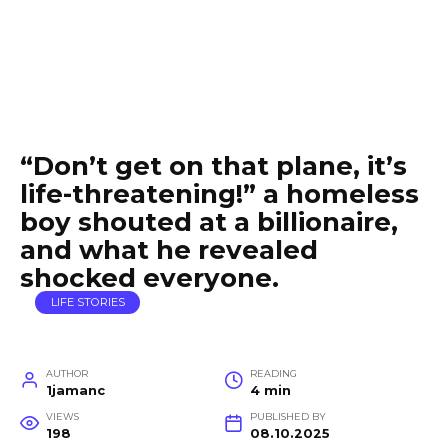
“Don’t get on that plane, it’s
life-threatening!” a homeless
boy shouted at a billionaire,
and what he revealed
shocked everyone.
LIFE STORIES
AUTHOR
READING
1jamanc
4 min
VIEWS
PUBLISHED BY
198
08.10.2025