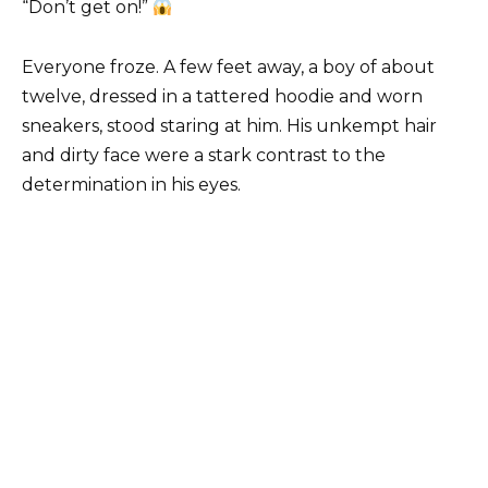
“Don’t get on!”
Everyone froze. A few feet away, a boy of about
twelve, dressed in a tattered hoodie and worn
sneakers, stood staring at him. His unkempt hair
and dirty face were a stark contrast to the
determination in his eyes.