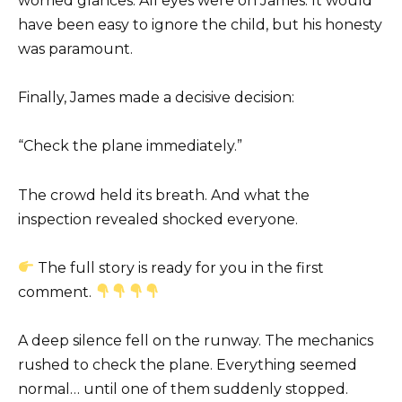
worried glances. All eyes were on James. It would
have been easy to ignore the child, but his honesty
was paramount.
Finally, James made a decisive decision:
“Check the plane immediately.”
The crowd held its breath. And what the
inspection revealed shocked everyone.
The full story is ready for you in the first
comment.
A deep silence fell on the runway. The mechanics
rushed to check the plane. Everything seemed
normal… until one of them suddenly stopped.