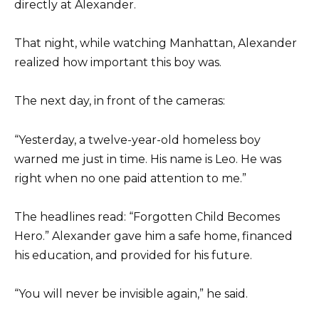
directly at Alexander.
That night, while watching Manhattan, Alexander
realized how important this boy was.
The next day, in front of the cameras:
“Yesterday, a twelve-year-old homeless boy
warned me just in time. His name is Leo. He was
right when no one paid attention to me.”
The headlines read: “Forgotten Child Becomes
Hero.” Alexander gave him a safe home, financed
his education, and provided for his future.
“You will never be invisible again,” he said.