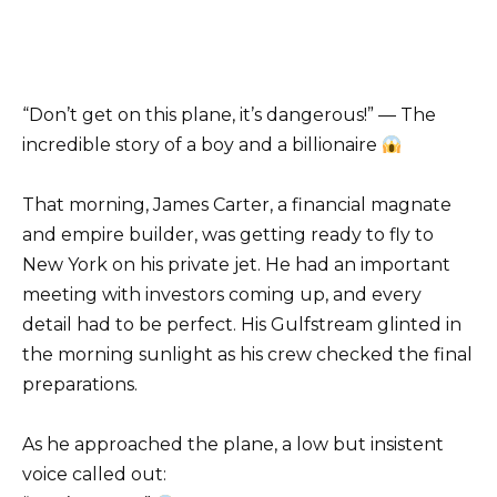
“Don’t get on this plane, it’s dangerous!” — The
incredible story of a boy and a billionaire
That morning, James Carter, a financial magnate
and empire builder, was getting ready to fly to
New York on his private jet. He had an important
meeting with investors coming up, and every
detail had to be perfect. His Gulfstream glinted in
the morning sunlight as his crew checked the final
preparations.
As he approached the plane, a low but insistent
voice called out: