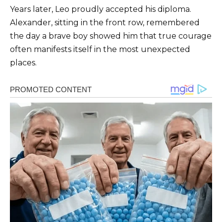
Years later, Leo proudly accepted his diploma.
Alexander, sitting in the front row, remembered
the day a brave boy showed him that true courage
often manifests itself in the most unexpected
places.