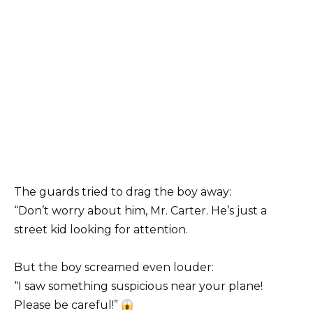
The guards tried to drag the boy away:
“Don’t worry about him, Mr. Carter. He’s just a
street kid looking for attention.
But the boy screamed even louder:
“I saw something suspicious near your plane!
Please be careful!”