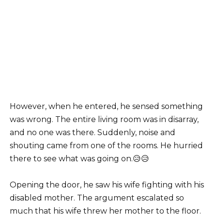
However, when he entered, he sensed something
was wrong. The entire living room was in disarray,
and no one was there. Suddenly, noise and
shouting came from one of the rooms. He hurried
there to see what was going on.😥😥
Opening the door, he saw his wife fighting with his
disabled mother. The argument escalated so
much that his wife threw her mother to the floor.