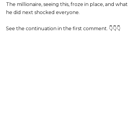
The millionaire, seeing this, froze in place, and what
he did next shocked everyone.
See the continuation in the first comment. 👇👇👇