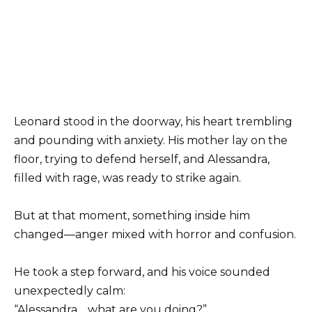
Leonard stood in the doorway, his heart trembling
and pounding with anxiety. His mother lay on the
floor, trying to defend herself, and Alessandra,
filled with rage, was ready to strike again.
But at that moment, something inside him
changed—anger mixed with horror and confusion.
He took a step forward, and his voice sounded
unexpectedly calm:
“Alessandra… what are you doing?”