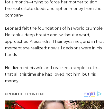
for a month—trying to force her mother to sign
the real estate deeds and siphon money from the
company.
Leonard felt the foundations of his world crumble.
He took a deep breath and, without a word,
approached Alessandra. Their eyes met, and in that
moment she realized: now all decisions were in his
hands.
He divorced his wife and realized a simple truth…
that all this time she had loved not him, but his
money.