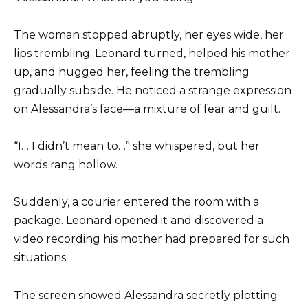
The woman stopped abruptly, her eyes wide, her
lips trembling. Leonard turned, helped his mother
up, and hugged her, feeling the trembling
gradually subside. He noticed a strange expression
on Alessandra’s face—a mixture of fear and guilt.
“I… I didn’t mean to…” she whispered, but her
words rang hollow.
Suddenly, a courier entered the room with a
package. Leonard opened it and discovered a
video recording his mother had prepared for such
situations.
The screen showed Alessandra secretly plotting