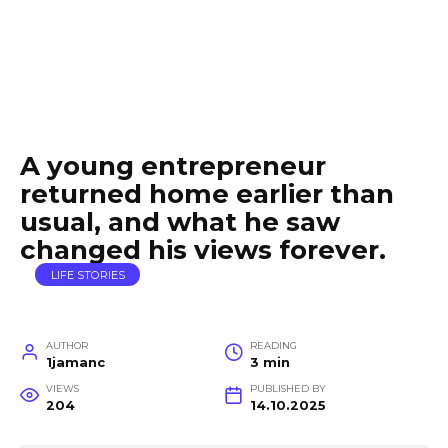
A young entrepreneur
returned home earlier than
usual, and what he saw
changed his views forever.
LIFE STORIES
AUTHOR
READING
1jamanc
3 min
VIEWS
PUBLISHED BY
204
14.10.2025