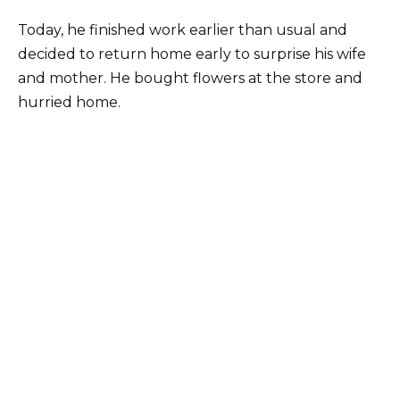
Today, he finished work earlier than usual and
decided to return home early to surprise his wife
and mother. He bought flowers at the store and
hurried home.