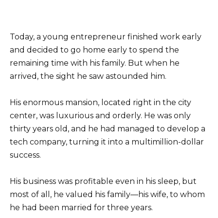
Today, a young entrepreneur finished work early
and decided to go home early to spend the
remaining time with his family. But when he
arrived, the sight he saw astounded him.
His enormous mansion, located right in the city
center, was luxurious and orderly. He was only
thirty years old, and he had managed to develop a
tech company, turning it into a multimillion-dollar
success.
His business was profitable even in his sleep, but
most of all, he valued his family—his wife, to whom
he had been married for three years.