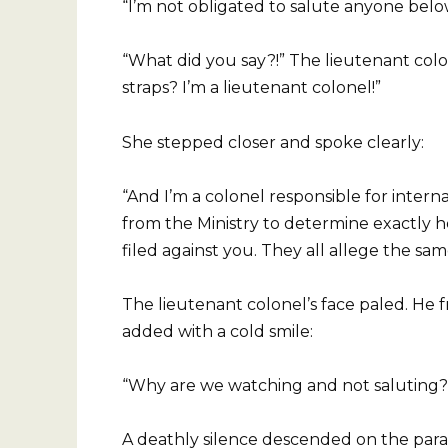
“I’m not obligated to salute anyone bel
“What did you say?!” The lieutenant co
straps? I’m a lieutenant colonel!”
She stepped closer and spoke clearly:
“And I’m a colonel responsible for intern
from the Ministry to determine exactly 
filed against you. They all allege the sam
The lieutenant colonel’s face paled. He f
added with a cold smile:
“Why are we watching and not saluting? 
A deathly silence descended on the pa