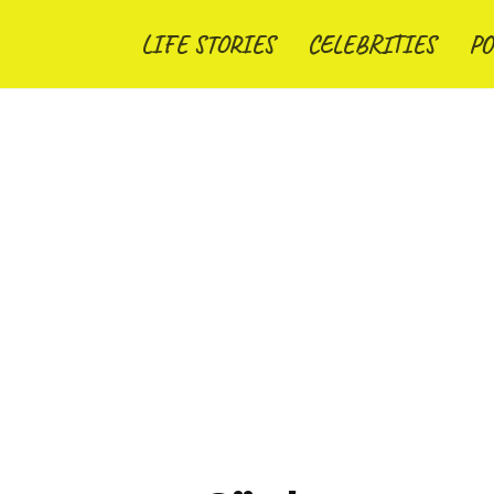
LIFE STORIES
CELEBRITIES
PO