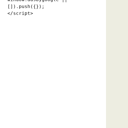
[]).push({});

</script>