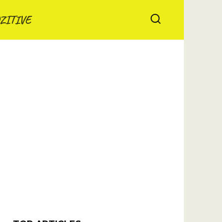
ZITIVE