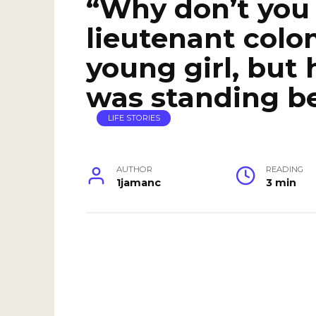
“Why don’t you
lieutenant colon
young girl, but
was standing b
LIFE STORIES
AUTHOR
READING
1jamanc
3 min