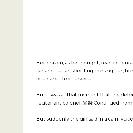
Her brazen, as he thought, reaction enr
car and began shouting, cursing her, hur
one dared to intervene.
But it was at that moment that the defe
lieutenant colonel. 😲😱 Continued from t
But suddenly the girl said in a calm voice