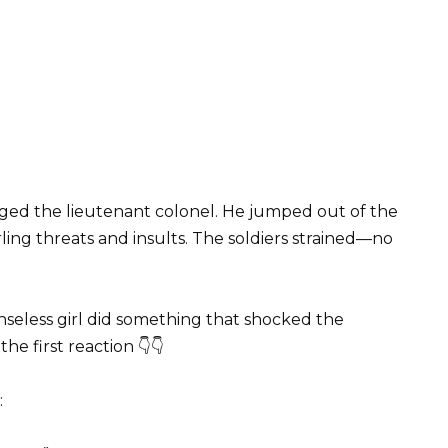
aged the lieutenant colonel. He jumped out of the
ling threats and insults. The soldiers strained—no
nseless girl did something that shocked the
he first reaction 👇👇
: