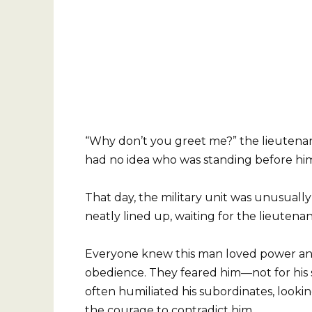
“Why don’t you greet me?” the lieutena
had no idea who was standing before hi
That day, the military unit was unusuall
neatly lined up, waiting for the lieutenan
Everyone knew this man loved power a
obedience. They feared him—not for his s
often humiliated his subordinates, looki
the courage to contradict him.