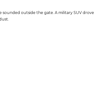
ne sounded outside the gate. A military SUV drove
dust.