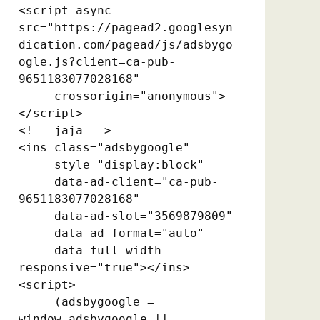
<script async 
src="https://pagead2.googlesyn
dication.com/pagead/js/adsbygo
ogle.js?client=ca-pub-
9651183077028168"

     crossorigin="anonymous">
</script>

<!-- jaja -->

<ins class="adsbygoogle"

     style="display:block"

     data-ad-client="ca-pub-
9651183077028168"

     data-ad-slot="3569879809"

     data-ad-format="auto"

     data-full-width-
responsive="true"></ins>

<script>

     (adsbygoogle = 
window.adsbygoogle || 