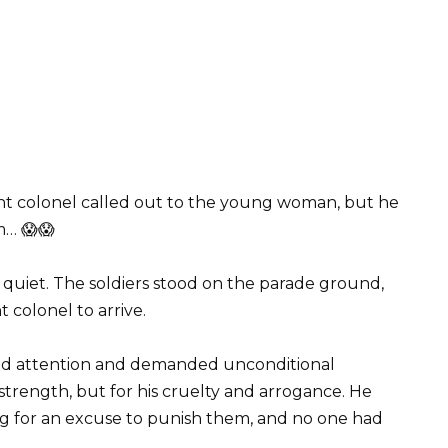
nt colonel called out to the young woman, but he
m… 😱😱
y quiet. The soldiers stood on the parade ground,
t colonel to arrive.
nd attention and demanded unconditional
trength, but for his cruelty and arrogance. He
ng for an excuse to punish them, and no one had