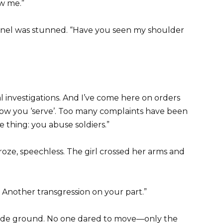
ow me.”
lonel was stunned. “Have you seen my shoulder
al investigations. And I’ve come here on orders
how you ‘serve’. Too many complaints have been
e thing: you abuse soldiers.”
roze, speechless. The girl crossed her arms and
Another transgression on your part.”
rade ground. No one dared to move—only the