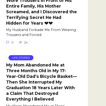
Wore Trousers in Front of His
Entire Family, His Mother
Screamed, and I Discovered the
Terrifying Secret He Had
Hidden for Years 💔💔
My Husband Forbade Me From Wearing
Trousers and Forced
0
24
LIFE STORIES
My Mom Abandoned Me at
Three Months Old in My 17-
Year-Old Dad’s Bicycle Basket—
Then She Interrupted My
Graduation 18 Years Later With
a Claim That Destroyed
Everything I Believed
My Mom Abandoned Me at Three