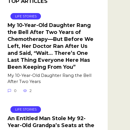
TOP ARTICLES
LIFE STORIES
My 10-Year-Old Daughter Rang
the Bell After Two Years of
Chemotherapy—But Before We
Left, Her Doctor Ran After Us
and Said, “Wait… There’s One
Last Thing Everyone Here Has
Been Keeping From You”
My 10-Year-Old Daughter Rang the Bell
After Two Years
0
2
LIFE STORIES
An Entitled Man Stole My 92-
Year-Old Grandpa’s Seats at the