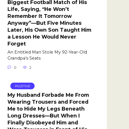
Biggest Football Match of His
Life, Saying, “He Won’t
Remember It Tomorrow
Anyway”—But Five Minutes
Later, His Own Son Taught Him
a Lesson He Would Never
Forget
An Entitled Man Stole My 92-Year-Old
Grandpa’s Seats
0
2
POZITIVE
My Husband Forbade Me From
Wearing Trousers and Forced
Me to Hide My Legs Beneath
Long Dresses—But When I
Finally Disobeyed Him and