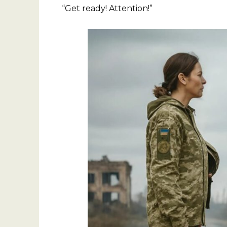
“Get ready! Attention!”