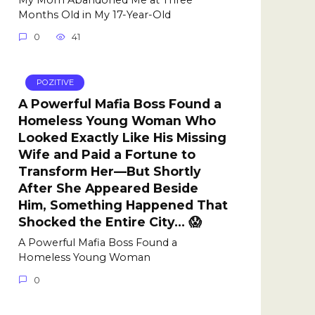
Months Old in My 17-Year-Old
0
41
POZITIVE
A Powerful Mafia Boss Found a
Homeless Young Woman Who
Looked Exactly Like His Missing
Wife and Paid a Fortune to
Transform Her—But Shortly
After She Appeared Beside
Him, Something Happened That
Shocked the Entire City… 😱
A Powerful Mafia Boss Found a
Homeless Young Woman
0