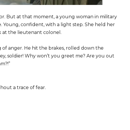
or. But at that moment, a young woman in military
 Young, confident, with a light step. She held her
 at the lieutenant colonel.
of anger. He hit the brakes, rolled down the
ey, soldier! Why won’t you greet me? Are you out
am?!”
hout a trace of fear.