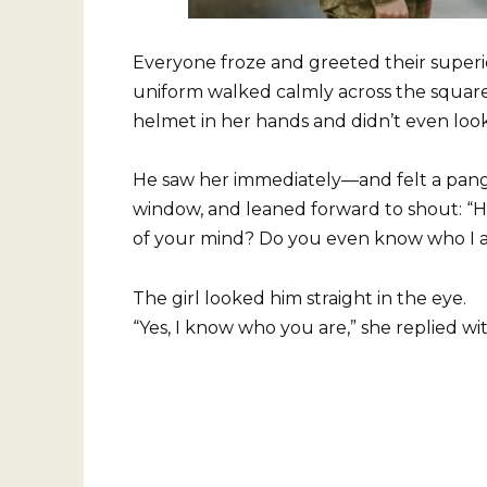
Everyone froze and greeted their superi
uniform walked calmly across the square.
helmet in her hands and didn’t even look
He saw her immediately—and felt a pang 
window, and leaned forward to shout: “H
of your mind? Do you even know who I 
The girl looked him straight in the eye.
“Yes, I know who you are,” she replied wit