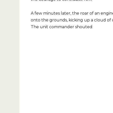
A few minutes later, the roar of an engi
onto the grounds, kicking up a cloud of 
The unit commander shouted: