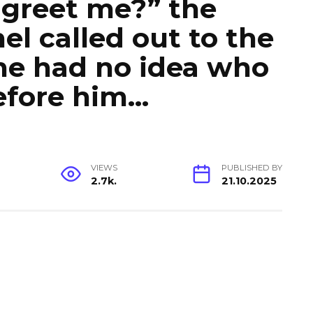
 greet me?” the
el called out to the
 he had no idea who
efore him…
VIEWS
PUBLISHED BY
2.7k.
21.10.2025