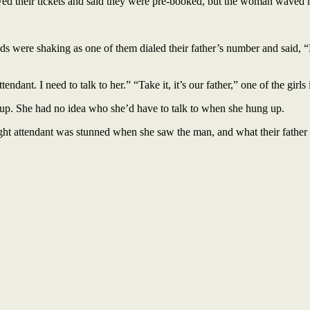
showed their tickets and said they were pre-booked, but the woman waved 
ands were shaking as one of them dialed their father’s number and said,
ndant. I need to talk to her.” “Take it, it’s our father,” one of the girls 
ng up. She had no idea who she’d have to talk to when she hung up.
flight attendant was stunned when she saw the man, and what their father 