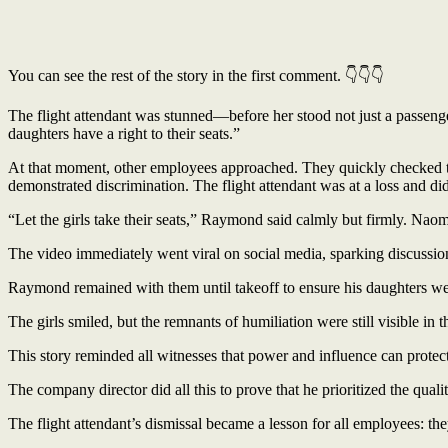
You can see the rest of the story in the first comment. 👇👇👇
The flight attendant was stunned—before her stood not just a passen
daughters have a right to their seats.”
At that moment, other employees approached. They quickly checked thei
demonstrated discrimination. The flight attendant was at a loss and di
“Let the girls take their seats,” Raymond said calmly but firmly. Nao
The video immediately went viral on social media, sparking discussion 
Raymond remained with them until takeoff to ensure his daughters we
The girls smiled, but the remnants of humiliation were still visible i
This story reminded all witnesses that power and influence can protect 
The company director did all this to prove that he prioritized the qual
The flight attendant’s dismissal became a lesson for all employees: the