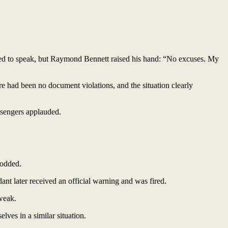
ied to speak, but Raymond Bennett raised his hand: “No excuses. My
e had been no document violations, and the situation clearly
assengers applauded.
nodded.
dant later received an official warning and was fired.
 weak.
lves in a similar situation.