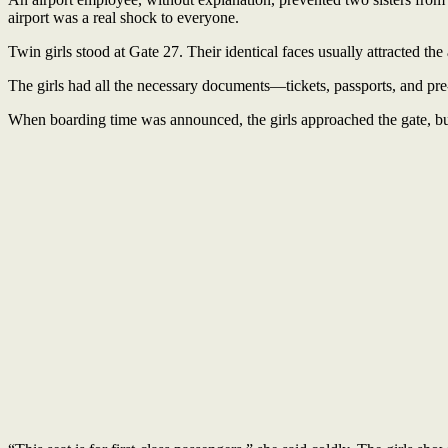
airport was a real shock to everyone.
Twin girls stood at Gate 27. Their identical faces usually attracted the
The girls had all the necessary documents—tickets, passports, and pre-
When boarding time was announced, the girls approached the gate, b