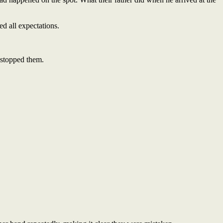
ed all expectations.
—stopped them.