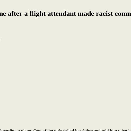
e after a flight attendant made racist comm
5
boarding a plane. One of the girls called her father and told him what h