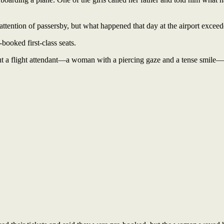
 attention of passersby, but what happened that day at the airport exceed
booked first-class seats.
ut a flight attendant—a woman with a piercing gaze and a tense smile