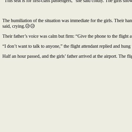
“This seat is for first-class passengers,” she said coldly. The girls 
The humiliation of the situation was immediate for the girls. Their h
said, crying.😥😥
Their father’s voice was calm but firm: “Give the phone to the flight atte
“I don’t want to talk to anyone,” the flight attendant replied and hu
Half an hour passed, and the girls’ father arrived at the airport. The 