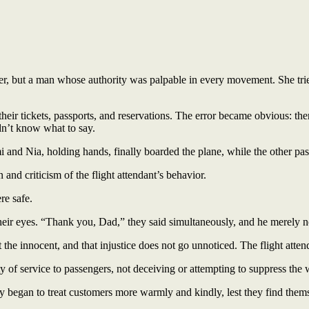
ger, but a man whose authority was palpable in every movement. She tr
r tickets, passports, and reservations. The error became obvious: ther
dn’t know what to say.
mi and Nia, holding hands, finally boarded the plane, while the other p
and criticism of the flight attendant’s behavior.
re safe.
n their eyes. “Thank you, Dad,” they said simultaneously, and he merely 
the innocent, and that injustice does not go unnoticed. The flight atten
ity of service to passengers, not deceiving or attempting to suppress the
y began to treat customers more warmly and kindly, lest they find themse