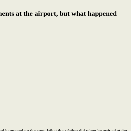
ents at the airport, but what happened
ad happened on the spot. What their father did when he arrived at the