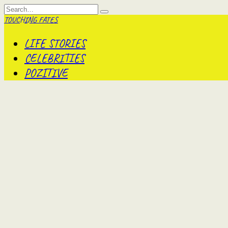
Skip
Search
to
for:
TOUCHING FATES
content
LIFE STORIES
CELEBRITIES
POZITIVE