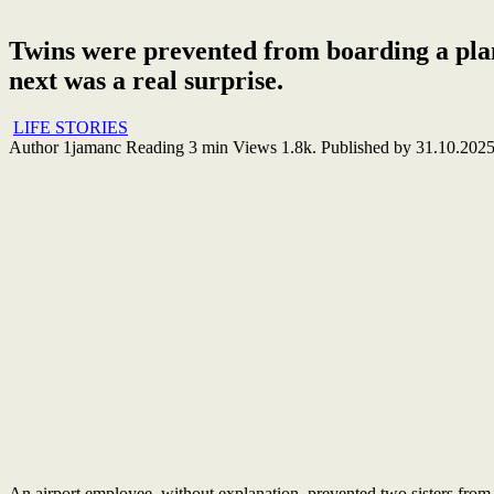
Twins were prevented from boarding a plan
next was a real surprise.
LIFE STORIES
Author
1jamanc
Reading
3 min
Views
1.8k.
Published by
31.10.202
An airport employee, without explanation, prevented two sisters from 