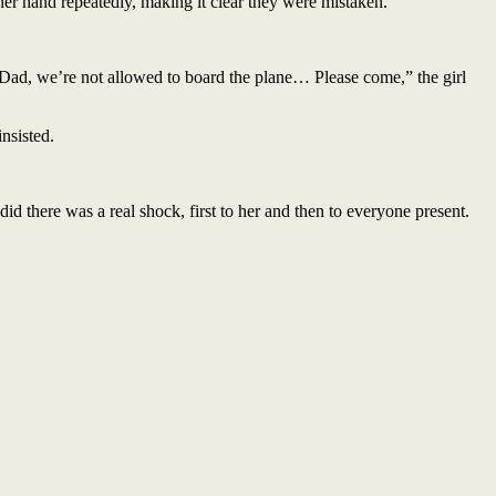
her hand repeatedly, making it clear they were mistaken.
 “Dad, we’re not allowed to board the plane… Please come,” the girl
insisted.
did there was a real shock, first to her and then to everyone present.