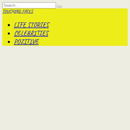
Skip
Search
to
for:
TOUCHING FATES
content
LIFE STORIES
CELEBRITIES
POZITIVE