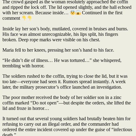
The crowd gasped as the woman resolutely approached the coffin
and ripped the lock off. The lid opened slightly, and the hall echoed
with her scream. Because inside…
Continued in the first
comment
Inside lay her son’s body, mutilated, covered in bruises and burns.
His face was almost unrecognizable, his lips split, his fingers
broken. Deep rope marks were visible on his chest.
Maria fell to her knees, pressing her son’s hand to his face.
“He didn’t die of illness… He was tortured…” she whispered,
trembling with horror.
The soldiers rushed to the coffin, trying to close the lid, but it was
too late—everyone had seen it. Rumors spread instantly. A week
later, the military prosecutor’s office launched an investigation.
The poor mother received the body of her soldier son in a zinc
coffin marked “Do not open”—but despite the orders, she lifted the
lid and froze in horror…
It turned out that several young soldiers had brutally beaten him for
refusing to carry out an illegal order, and the commander had
ordered the entire incident covered up under the guise of “infectious
death.”