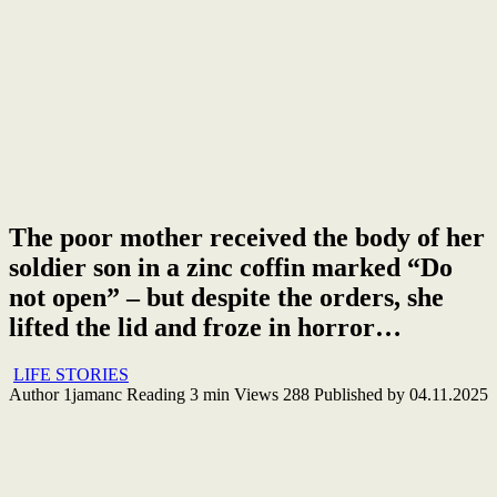
The poor mother received the body of her
soldier son in a zinc coffin marked “Do
not open” – but despite the orders, she
lifted the lid and froze in horror…
LIFE STORIES
Author
1jamanc
Reading
3 min
Views
288
Published by
04.11.2025