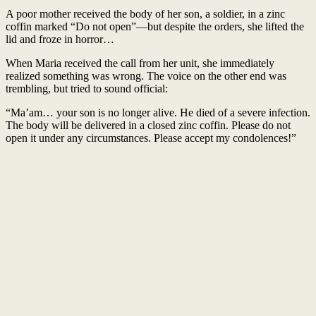
A poor mother received the body of her son, a soldier, in a zinc
coffin marked “Do not open”—but despite the orders, she lifted the
lid and froze in horror…
When Maria received the call from her unit, she immediately
realized something was wrong. The voice on the other end was
trembling, but tried to sound official:
“Ma’am… your son is no longer alive. He died of a severe infection.
The body will be delivered in a closed zinc coffin. Please do not
open it under any circumstances. Please accept my condolences!”