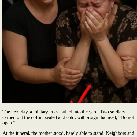
The next day, a military truck pulled into the yard. Two soldiers
carried out the coffin, sealed and cold, with a sign that read, “Do not
open.”
At the funeral, the mother stood, barely able to stand. Neighbors and