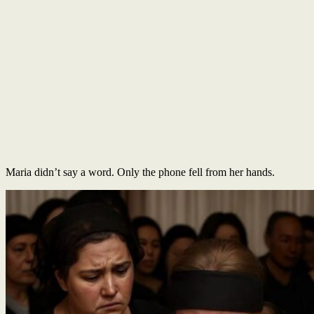
Maria didn’t say a word. Only the phone fell from her hands.