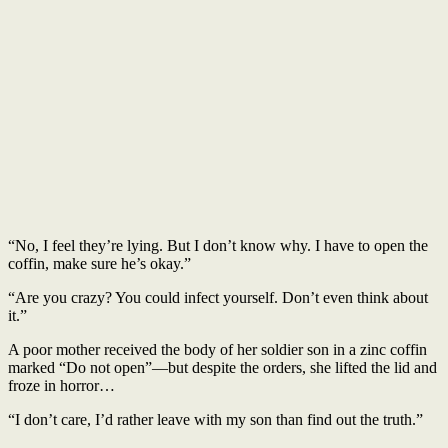
“No, I feel they’re lying. But I don’t know why. I have to open the
coffin, make sure he’s okay.”
“Are you crazy? You could infect yourself. Don’t even think about
it.”
A poor mother received the body of her soldier son in a zinc coffin
marked “Do not open”—but despite the orders, she lifted the lid and
froze in horror…
“I don’t care, I’d rather leave with my son than find out the truth.”