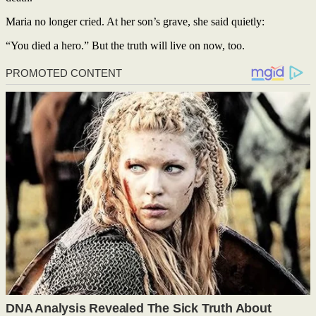
Maria no longer cried. At her son’s grave, she said quietly:
“You died a hero.” But the truth will live on now, too.