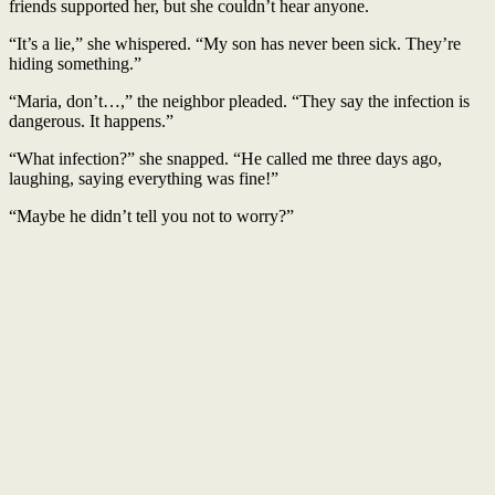
friends supported her, but she couldn’t hear anyone.
“It’s a lie,” she whispered. “My son has never been sick. They’re
hiding something.”
“Maria, don’t…,” the neighbor pleaded. “They say the infection is
dangerous. It happens.”
“What infection?” she snapped. “He called me three days ago,
laughing, saying everything was fine!”
“Maybe he didn’t tell you not to worry?”