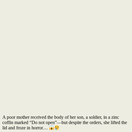
A poor mother received the body of her son, a soldier, in a zinc
coffin marked “Do not open”—but despite the orders, she lifted the
lid and froze in horror…