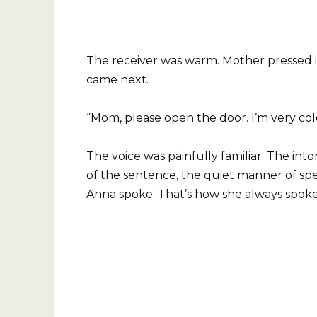
The receiver was warm. Mother pressed it
came next.
“Mom, please open the door. I’m very col
The voice was painfully familiar. The in
of the sentence, the quiet manner of spea
Anna spoke. That’s how she always spoke