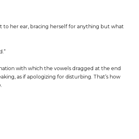
 to her ear, bracing herself for anything but what
d.”
tonation with which the vowels dragged at the end
king, as if apologizing for disturbing. That’s how
.