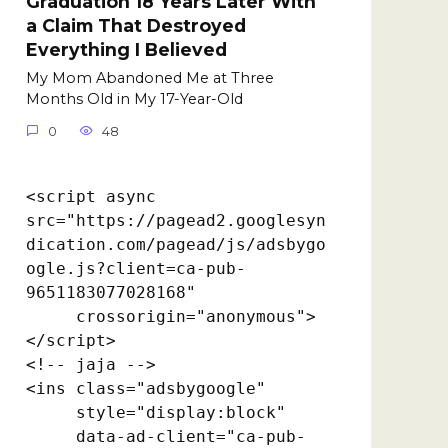
Graduation 18 Years Later With
a Claim That Destroyed
Everything I Believed
My Mom Abandoned Me at Three
Months Old in My 17-Year-Old
0
48
<script async 
src="https://pagead2.googlesyn
dication.com/pagead/js/adsbygo
ogle.js?client=ca-pub-
9651183077028168"

     crossorigin="anonymous">
</script>

<!-- jaja -->

<ins class="adsbygoogle"

     style="display:block"

     data-ad-client="ca-pub-