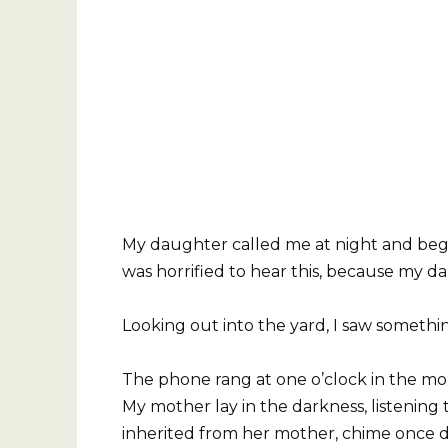
My daughter called me at night and begg
was horrified to hear this, because my d
Looking out into the yard, I saw somethi
The phone rang at one o’clock in the mor
My mother lay in the darkness, listening
inherited from her mother, chime once d