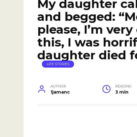
My daughter cal
and begged: “M
please, I’m very
this, I was horr
daughter died f
LIFE STORIES
AUTHOR
READING
1jamanc
3 min