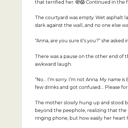
that terrified her. 🫣😱 Continued in the 
The courtyard was empty. Wet asphalt l
dark against the wall, and no one else wa
“Anna, are you sure it’s you?” she asked in
There was a pause on the other end of th
awkward laugh.
“No… I’m sorry. I’m not Anna. My name is
few drinks and got confused… Please for
The mother slowly hung up and stood by t
beyond the peephole, realizing that the 
ringing phone, but how easily her heart 