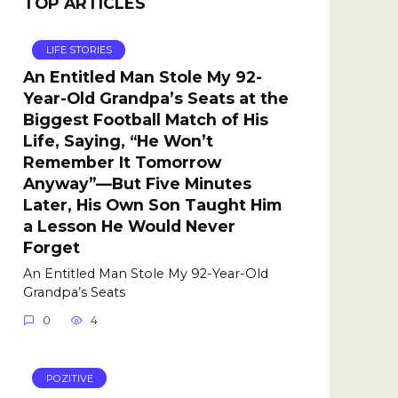
TOP ARTICLES
LIFE STORIES
An Entitled Man Stole My 92-
Year-Old Grandpa’s Seats at the
Biggest Football Match of His
Life, Saying, “He Won’t
Remember It Tomorrow
Anyway”—But Five Minutes
Later, His Own Son Taught Him
a Lesson He Would Never
Forget
An Entitled Man Stole My 92-Year-Old
Grandpa’s Seats
0
4
POZITIVE