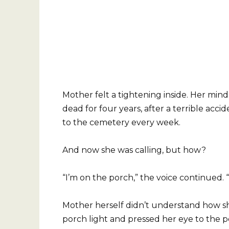
Mother felt a tightening inside. Her mi
dead for four years, after a terrible acci
to the cemetery every week.
And now she was calling, but how?
“I’m on the porch,” the voice continued. 
Mother herself didn’t understand how s
porch light and pressed her eye to the 