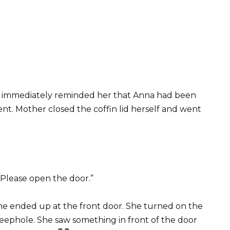
nd immediately reminded her that Anna had been
dent. Mother closed the coffin lid herself and went
“Please open the door.”
he ended up at the front door. She turned on the
peephole. She saw something in front of the door