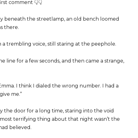
first comment 👇👇
ay beneath the streetlamp, an old bench loomed
s there.
 a trembling voice, still staring at the peephole.
e line for a few seconds, and then came a strange,
 Emma. I think I dialed the wrong number. I had a
give me.”
he door for a long time, staring into the void
most terrifying thing about that night wasn’t the
had believed.