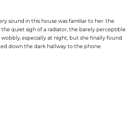
ery sound in this house was familiar to her: the
the quiet sigh of a radiator, the barely perceptible
 wobbly, especially at night, but she finally found
lked down the dark hallway to the phone.