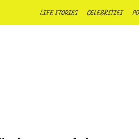
LIFE STORIES
CELEBRITIES
PO