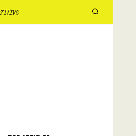
ZITIVE