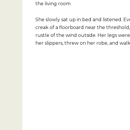
the living room.
She slowly sat up in bed and listened. Ev
creak of a floorboard near the threshold, 
rustle of the wind outside. Her legs were
her slippers, threw on her robe, and wa