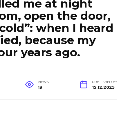
led me at night
om, open the door,
 cold”: when I heard
ified, because my
our years ago.
VIEWS
PUBLISHED BY
13
15.12.2025