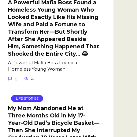
A Powerful Mafia Boss Found a
Homeless Young Woman Who
Looked Exactly Like His Missing
Wife and Paid a Fortune to
Transform Her—But Shortly
After She Appeared Beside
Him, Something Happened That
Shocked the Entire City… 😱
A Powerful Mafia Boss Found a
Homeless Young Woman
0
4
LIFE STORIES
My Mom Abandoned Me at
Three Months Old in My 17-
Year-Old Dad’s Bicycle Basket—
Then She Interrupted My