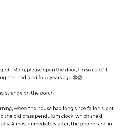
ed, “Mom, please open the door, I’m so cold.” I
aughter had died four years ago 😨😱
ng strange on the porch.
ning, when the house had long since fallen silent.
 to the old brass pendulum clock, which she’d
ully. Almost immediately after, the phone rang in