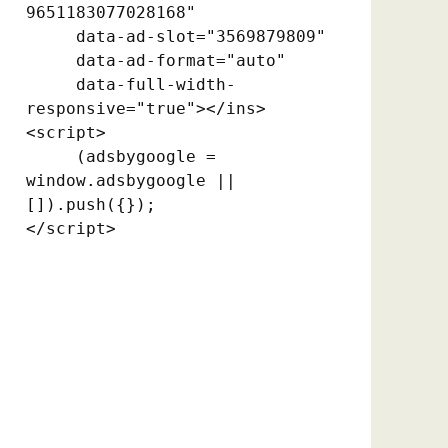
9651183077028168"

     data-ad-slot="3569879809"

     data-ad-format="auto"

     data-full-width-
responsive="true"></ins>

<script>

     (adsbygoogle = 
window.adsbygoogle || 
[]).push({});

</script>