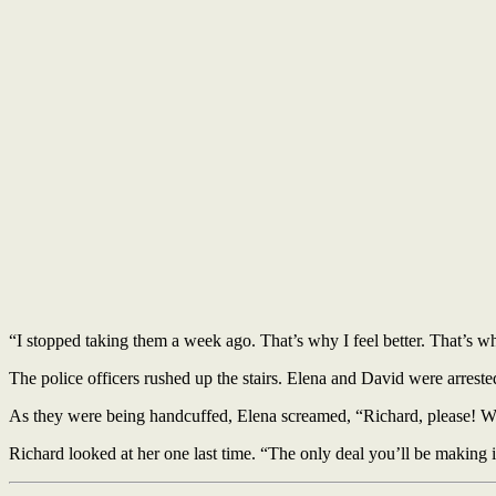
“I stopped taking them a week ago. That’s why I feel better. That’s wh
The police officers rushed up the stairs. Elena and David were arrest
As they were being handcuffed, Elena screamed, “Richard, please! W
Richard looked at her one last time. “The only deal you’ll be making i