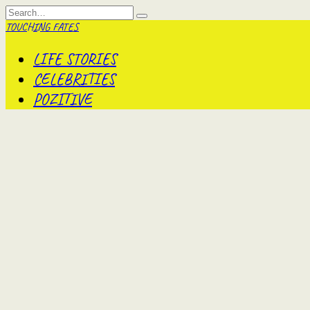
Skip
Search
to
for:
TOUCHING FATES
content
LIFE STORIES
CELEBRITIES
POZITIVE