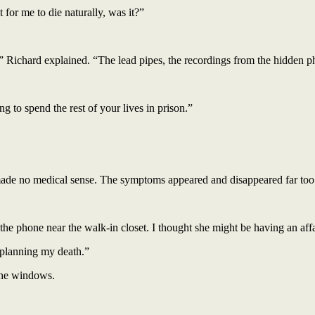
for me to die naturally, was it?”
,” Richard explained. “The lead pipes, the recordings from the hidden p
g to spend the rest of your lives in prison.”
made no medical sense. The symptoms appeared and disappeared far too
the phone near the walk-in closet. I thought she might be having an affa
 planning my death.”
 the windows.