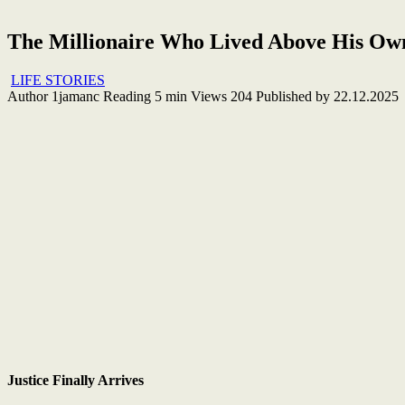
The Millionaire Who Lived Above His Ow
LIFE STORIES
Author
1jamanc
Reading
5 min
Views
204
Published by
22.12.2025
Justice Finally Arrives