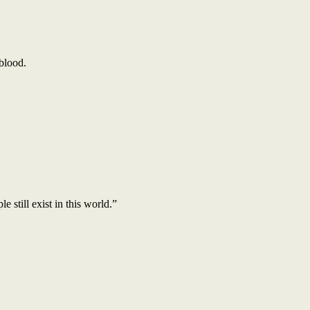
 blood.
still exist in this world.”