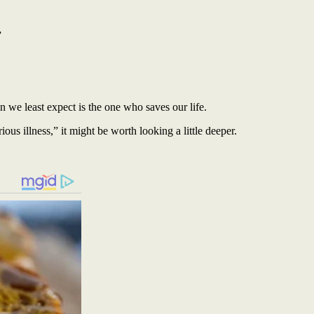
”
we least expect is the one who saves our life.
s illness,” it might be worth looking a little deeper.