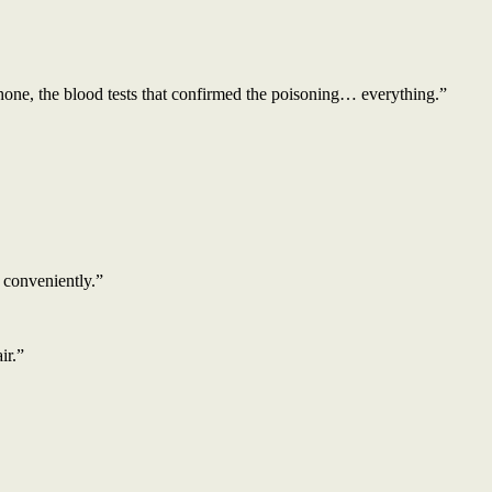
hone, the blood tests that confirmed the poisoning… everything.”
 conveniently.”
ir.”