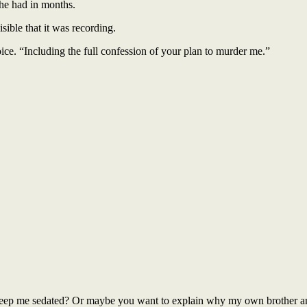
he had in months.
sible that it was recording.
e. “Including the full confession of your plan to murder me.”
 keep me sedated? Or maybe you want to explain why my own brother a