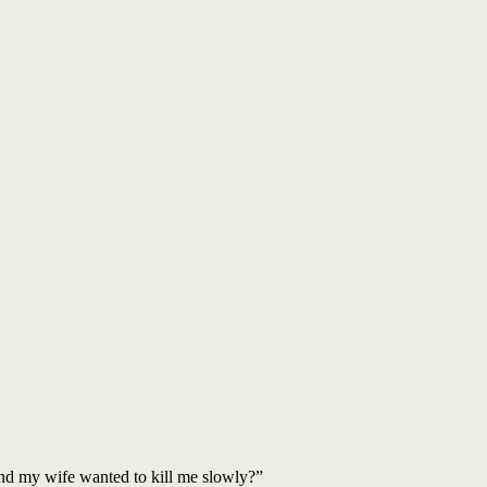
nd my wife wanted to kill me slowly?”