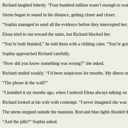
Richard laughed bitterly. “Four hundred million wasn’t enough to wait 
Sirens began to sound in the distance, getting closer and closer.
“Sophia managed to send all the evidence before they intercepted her
Elena tried to run toward the stairs, but Richard blocked her.
“You’re both finished,” he told them with a chilling calm. “You’re goin
Sophia approached Richard carefully.
“How did you know something was wrong?” she asked.
Richard smiled weakly. “I’d been suspicious for months. My illness 
“The phone in the wall?”
“I installed it six months ago, when I noticed Elena always talking on 
Richard looked at his wife with contempt. “I never imagined she was
The sirens stopped outside the mansion. Red and blue lights flooded
“And the pills?” Sophia asked.