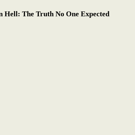
n Hell: The Truth No One Expected