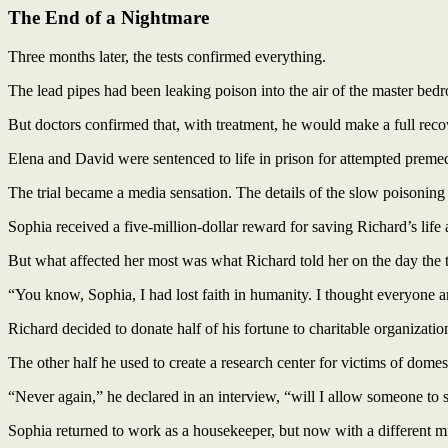
The End of a Nightmare
Three months later, the tests confirmed everything.
The lead pipes had been leaking poison into the air of the master bedr
But doctors confirmed that, with treatment, he would make a full reco
Elena and David were sentenced to life in prison for attempted preme
The trial became a media sensation. The details of the slow poisoning h
Sophia received a five-million-dollar reward for saving Richard’s life 
But what affected her most was what Richard told her on the day the t
“You know, Sophia, I had lost faith in humanity. I thought everyone 
Richard decided to donate half of his fortune to charitable organizatio
The other half he used to create a research center for victims of domes
“Never again,” he declared in an interview, “will I allow someone to
Sophia returned to work as a housekeeper, but now with a different m