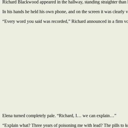
Richard Blackwood appeared in the hallway, standing straighter than 
In his hands he held his own phone, and on the screen it was clearly vi
“Every word you said was recorded,” Richard announced in a firm voic
Elena turned completely pale. “Richard, I… we can explain…”
“Explain what? Three years of poisoning me with lead? The pills to