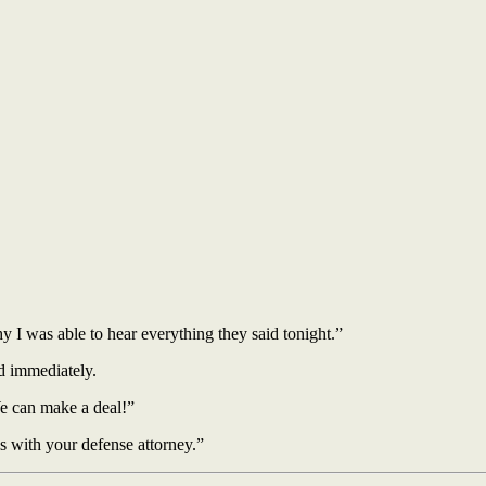
y I was able to hear everything they said tonight.”
ed immediately.
e can make a deal!”
s with your defense attorney.”