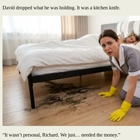
David dropped what he was holding. It was a kitchen knife.
“It wasn’t personal, Richard. We just… needed the money.”