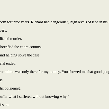
oom for three years. Richard had dangerously high levels of lead in his
very.
ditated murder.
orrified the entire country.
and helping solve the case.
rial ended:
around me was only there for my money. You showed me that good people 
ns.
tic poisoning.
 suffer what I suffered without knowing why.”
ission.