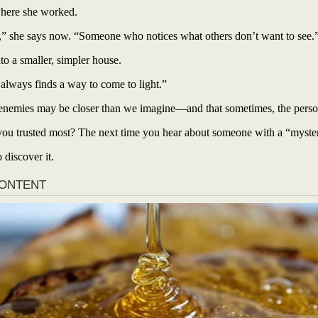
where she worked.
,” she says now. “Someone who notices what others don’t want to see.
 a smaller, simpler house.
 always finds a way to come to light.”
nemies may be closer than we imagine—and that sometimes, the person 
ou trusted most? The next time you hear about someone with a “mysteriou
 discover it.