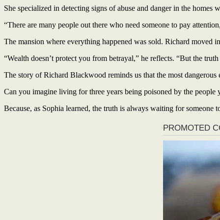
She specialized in detecting signs of abuse and danger in the homes 
“There are many people out there who need someone to pay attention
The mansion where everything happened was sold. Richard moved into
“Wealth doesn’t protect you from betrayal,” he reflects. “But the truth
The story of Richard Blackwood reminds us that the most dangerous e
Can you imagine living for three years being poisoned by the people y
Because, as Sophia learned, the truth is always waiting for someone to