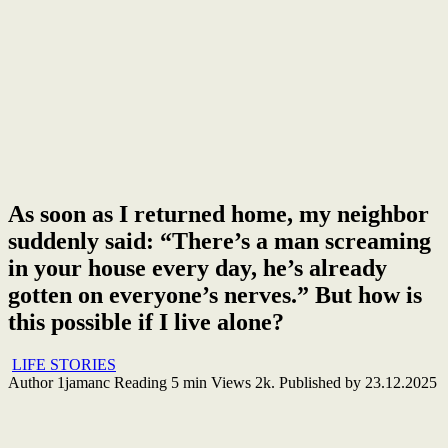
As soon as I returned home, my neighbor
suddenly said: “There’s a man screaming
in your house every day, he’s already
gotten on everyone’s nerves.” But how is
this possible if I live alone?
LIFE STORIES
Author
1jamanc
Reading
5 min
Views
2k.
Published by
23.12.2025