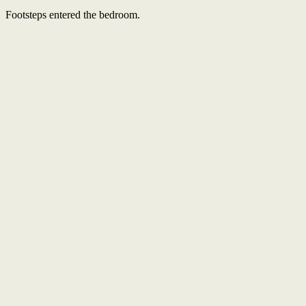
Footsteps entered the bedroom.