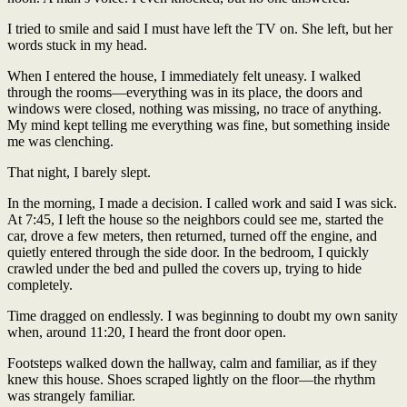
I tried to smile and said I must have left the TV on. She left, but her
words stuck in my head.
When I entered the house, I immediately felt uneasy. I walked
through the rooms—everything was in its place, the doors and
windows were closed, nothing was missing, no trace of anything.
My mind kept telling me everything was fine, but something inside
me was clenching.
That night, I barely slept.
In the morning, I made a decision. I called work and said I was sick.
At 7:45, I left the house so the neighbors could see me, started the
car, drove a few meters, then returned, turned off the engine, and
quietly entered through the side door. In the bedroom, I quickly
crawled under the bed and pulled the covers up, trying to hide
completely.
Time dragged on endlessly. I was beginning to doubt my own sanity
when, around 11:20, I heard the front door open.
Footsteps walked down the hallway, calm and familiar, as if they
knew this house. Shoes scraped lightly on the floor—the rhythm
was strangely familiar.