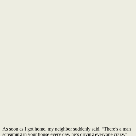
As soon as I got home, my neighbor suddenly said, “There’s a man
screaming in your house every day, he’s driving everyone crazy.”