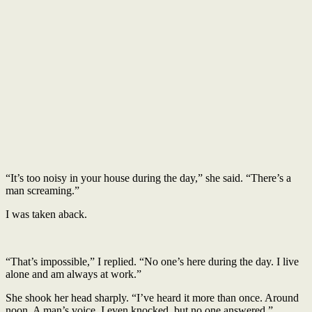
“It’s too noisy in your house during the day,” she said. “There’s a
man screaming.”
I was taken aback.
“That’s impossible,” I replied. “No one’s here during the day. I live
alone and am always at work.”
She shook her head sharply. “I’ve heard it more than once. Around
noon. A man’s voice. I even knocked, but no one answered.”