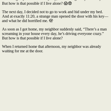
But how is that possible if I live alone? 😱😨
The next day, I decided not to go to work and hid under my bed.
And at exactly 11:20, a strange man opened the door with his key—
and what he did horrified me. 🫣
As soon as I got home, my neighbor suddenly said, “There’s a man
screaming in your house every day, he’s driving everyone crazy.”
But how is that possible if I live alone?
When I returned home that afternoon, my neighbor was already
waiting for me at the door.