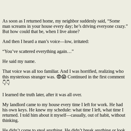
As soon as I returned home, my neighbor suddenly said, “Some
man screams in your house every day; he’s driving everyone crazy.”
But how could that be, when I live alone?
And then I heard a man’s voice—low, irritated:
“You’ve scattered everything again…”
He said my name.
That voice was all too familiar. And I was horrified, realizing who
this mysterious stranger was. 😨😱 Continued in the first comment
👇👇
I learned the truth later, after it was all over.
My landlord came to my house every time I left for work. He had
his own keys. He knew my schedule: what time I left, what time I
returned. I told him about it myself—casually, out of habit, without
thinking.
He didn’t come to steal anything. He didn’t break anything or look