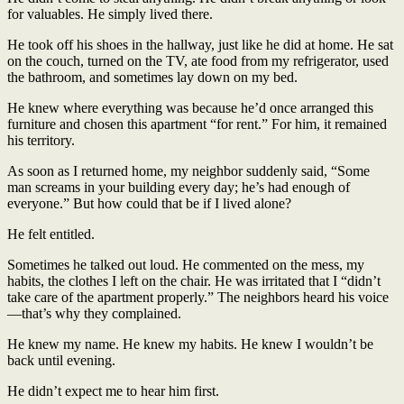
for valuables. He simply lived there.
He took off his shoes in the hallway, just like he did at home. He sat
on the couch, turned on the TV, ate food from my refrigerator, used
the bathroom, and sometimes lay down on my bed.
He knew where everything was because he’d once arranged this
furniture and chosen this apartment “for rent.” For him, it remained
his territory.
As soon as I returned home, my neighbor suddenly said, “Some
man screams in your building every day; he’s had enough of
everyone.” But how could that be if I lived alone?
He felt entitled.
Sometimes he talked out loud. He commented on the mess, my
habits, the clothes I left on the chair. He was irritated that I “didn’t
take care of the apartment properly.” The neighbors heard his voice
—that’s why they complained.
He knew my name. He knew my habits. He knew I wouldn’t be
back until evening.
He didn’t expect me to hear him first.