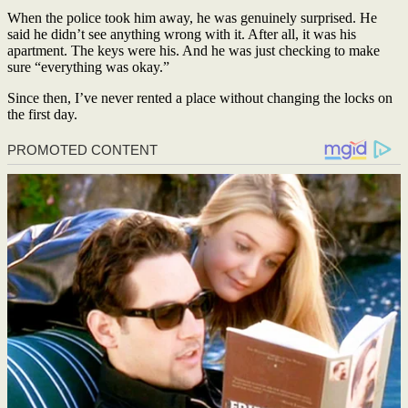
When the police took him away, he was genuinely surprised. He
said he didn’t see anything wrong with it. After all, it was his
apartment. The keys were his. And he was just checking to make
sure “everything was okay.”
Since then, I’ve never rented a place without changing the locks on
the first day.