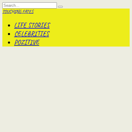
Skip
Search
to
for:
TOUCHING FATES
content
LIFE STORIES
CELEBRITIES
POZITIVE