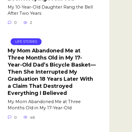
My 10-Year-Old Daughter Rang the Bell
After Two Years
0
2
LIFE STORIES
My Mom Abandoned Me at
Three Months Old in My 17-
Year-Old Dad’s Bicycle Basket—
Then She Interrupted My
Graduation 18 Years Later With
a Claim That Destroyed
Everything I Believed
My Mom Abandoned Me at Three
Months Old in My 17-Year-Old
0
46