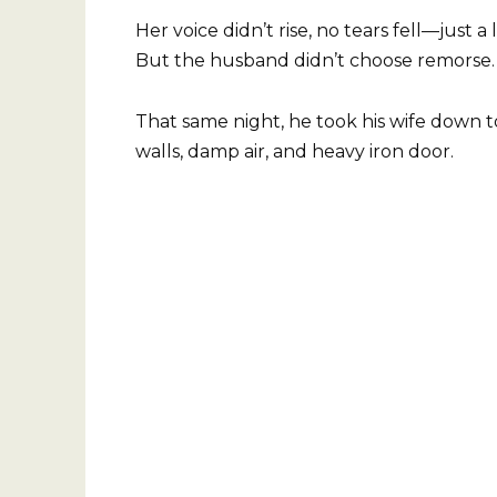
Her voice didn’t rise, no tears fell—just
But the husband didn’t choose remorse. 
That same night, he took his wife down 
walls, damp air, and heavy iron door.