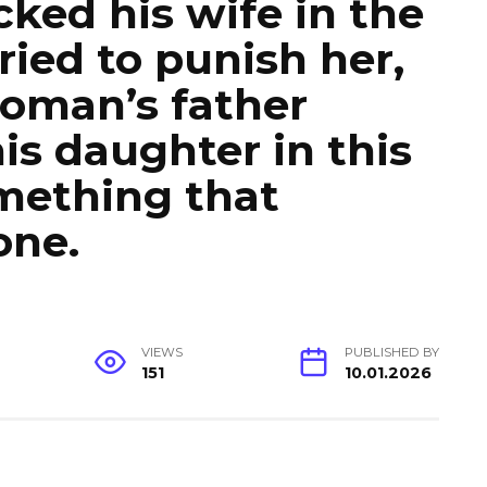
ked his wife in the
ied to punish her,
oman’s father
s daughter in this
omething that
one.
VIEWS
PUBLISHED BY
151
10.01.2026