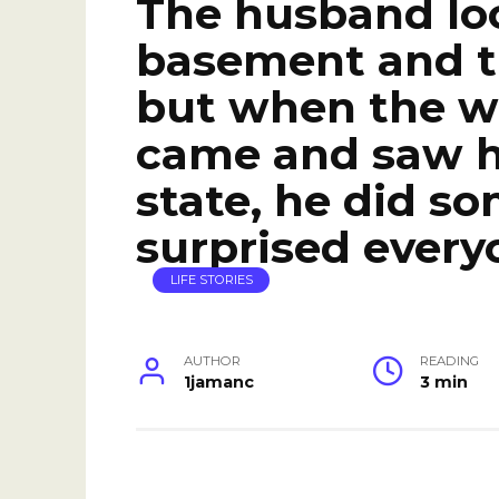
The husband loc
basement and tr
but when the w
came and saw hi
state, he did s
surprised every
LIFE STORIES
AUTHOR
READING
1jamanc
3 min