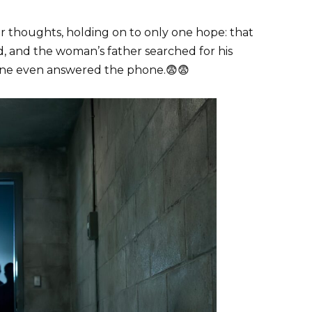
r thoughts, holding on to only one hope: that
, and the woman’s father searched for his
 one even answered the phone.😨😨