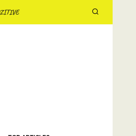
ZITIVE