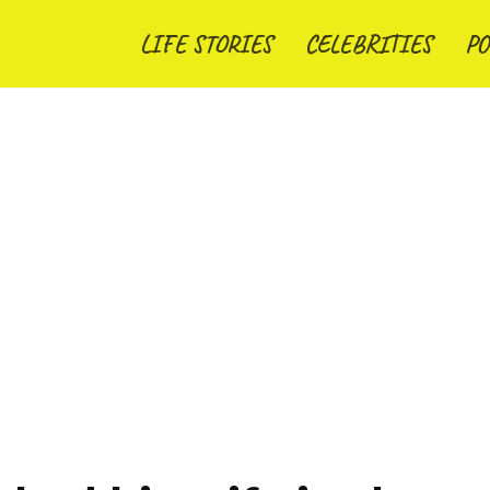
LIFE STORIES
CELEBRITIES
PO