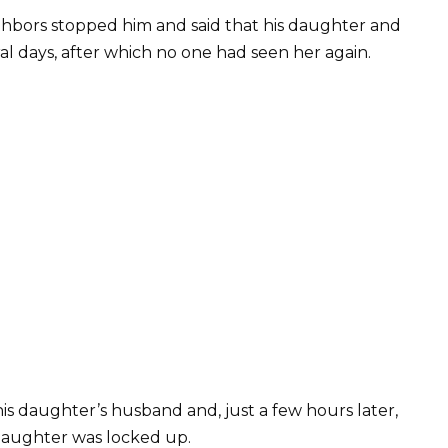
ighbors stopped him and said that his daughter and
l days, after which no one had seen her again.
his daughter’s husband and, just a few hours later,
daughter was locked up.