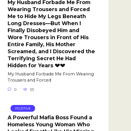
My Husband Forbade Me From
Wearing Trousers and Forced
Me to Hide My Legs Beneath
Long Dresses—But When I
Finally Disobeyed Him and
Wore Trousers in Front of His
Entire Family, His Mother
Screamed, and I Discovered the
Terrifying Secret He Had
Hidden for Years 💔💔
My Husband Forbade Me From Wearing
Trousers and Forced
0
55
POZITIVE
A Powerful Mafia Boss Found a
Homeless Young Woman Who