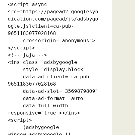
<script async 
src="https://pagead2.googlesyn
dication.com/pagead/js/adsbygo
ogle.js?client=ca-pub-
9651183077028168"

     crossorigin="anonymous">
</script>

<!-- jaja -->

<ins class="adsbygoogle"

     style="display:block"

     data-ad-client="ca-pub-
9651183077028168"

     data-ad-slot="3569879809"

     data-ad-format="auto"

     data-full-width-
responsive="true"></ins>

<script>

     (adsbygoogle = 
window.adsbygoogle || 