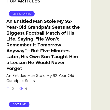
TOP ARTICLES
LIFE STORIES
An Entitled Man Stole My 92-
Year-Old Grandpa’s Seats at the
Biggest Football Match of His
Life, Saying, “He Won’t
Remember It Tomorrow
Anyway”—But Five Minutes
Later, His Own Son Taught Him
a Lesson He Would Never
Forget
An Entitled Man Stole My 92-Year-Old
Grandpa’s Seats
0
4
POZITIVE