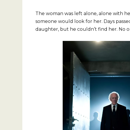
The woman was left alone, alone with he
someone would look for her. Days passed
daughter, but he couldn’t find her. No