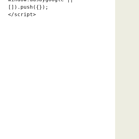
[]).push({});

</script>