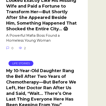
Looked Exactly Like His Missing
Wife and Paid a Fortune to
Transform Her—But Shortly
After She Appeared Beside
Him, Something Happened That
Shocked the Entire City… 😱
A Powerful Mafia Boss Found a
Homeless Young Woman
0
2
LIFE STORIES
My 10-Year-Old Daughter Rang
the Bell After Two Years of
Chemotherapy—But Before We
Left, Her Doctor Ran After Us
and Said, “Wait… There’s One
Last Thing Everyone Here Has
Been Keeping From You”