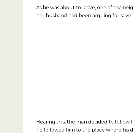
As he was about to leave, one of the ne
her husband had been arguing for severa
Hearing this, the man decided to follow 
he followed him to the place where his 