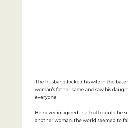
The husband locked his wife in the base
woman’s father came and saw his daughte
everyone.
He never imagined the truth could be 
another woman, the world seemed to fall