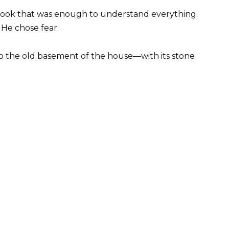
 a look that was enough to understand everything.
He chose fear.
to the old basement of the house—with its stone