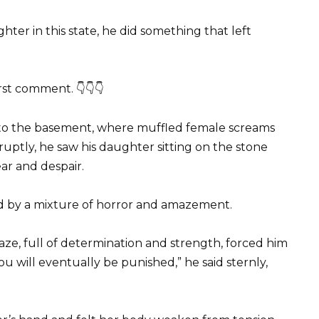
er in this state, he did something that left
irst comment. 👇👇👇
 to the basement, where muffled female screams
ptly, he saw his daughter sitting on the stone
ear and despair.
ed by a mixture of horror and amazement.
 gaze, full of determination and strength, forced him
ou will eventually be punished,” he said sternly,