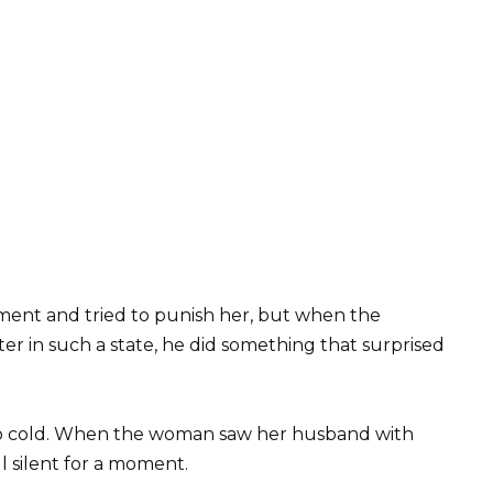
ment and tried to punish her, but when the
r in such a state, he did something that surprised
so cold. When the woman saw her husband with
 silent for a moment.