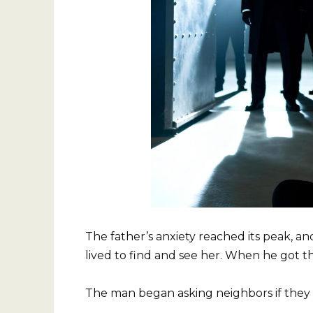
The father’s anxiety reached its peak, 
lived to find and see her. When he got 
The man began asking neighbors if they 