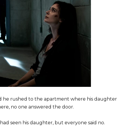
and he rushed to the apartment where his daughter
there, no one answered the door.
had seen his daughter, but everyone said no.