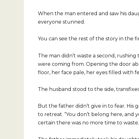
When the man entered and saw his daught
everyone stunned.
You can see the rest of the story in the f
The man didn’t waste a second, rushing
were coming from. Opening the door abru
floor, her face pale, her eyes filled with f
The husband stood to the side, transfix
But the father didn’t give in to fear. His
to retreat. “You don’t belong here, and y
certain there was no more time to waste.