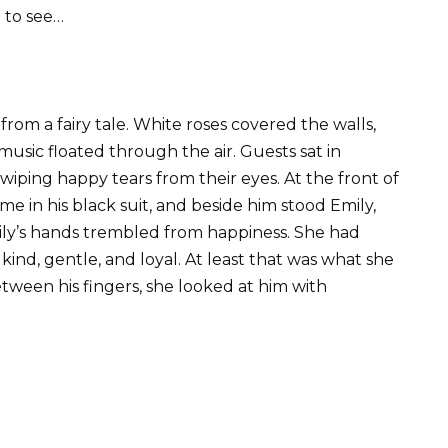
 to see…
rom a fairy tale. White roses covered the walls,
usic floated through the air. Guests sat in
 wiping happy tears from their eyes. At the front of
e in his black suit, and beside him stood Emily,
mily’s hands trembled from happiness. She had
kind, gentle, and loyal. At least that was what she
tween his fingers, she looked at him with