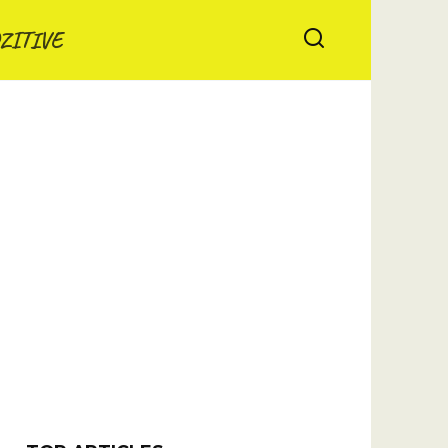
ZITIVE