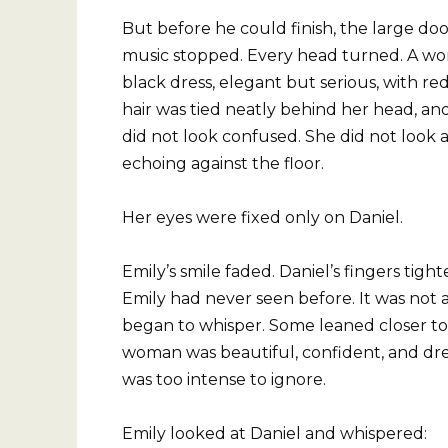
But before he could finish, the large do
music stopped. Every head turned. A wo
black dress, elegant but serious, with re
hair was tied neatly behind her head, an
did not look confused. She did not look
echoing against the floor.
Her eyes were fixed only on Daniel.
Emily’s smile faded. Daniel’s fingers tig
Emily had never seen before. It was not a
began to whisper. Some leaned closer to 
woman was beautiful, confident, and dre
was too intense to ignore.
Emily looked at Daniel and whispered: