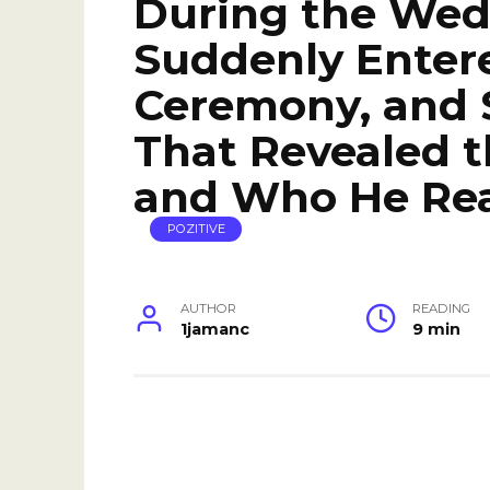
During the We
Suddenly Entere
Ceremony, and 
That Revealed t
and Who He Rea
POZITIVE
AUTHOR
READING
1jamanc
9 min