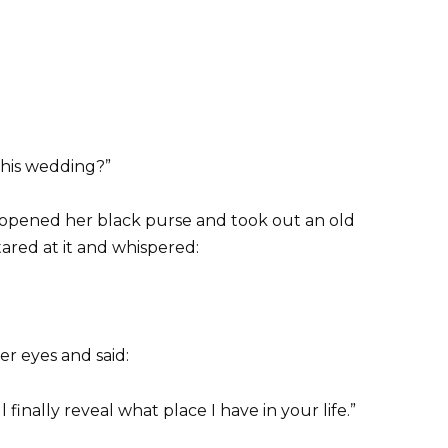
his wedding?”
opened her black purse and took out an old
ared at it and whispered:
r eyes and said:
l finally reveal what place I have in your life.”