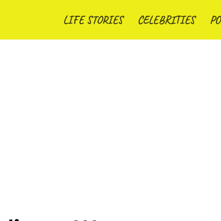
LIFE STORIES
CELEBRITIES
PO