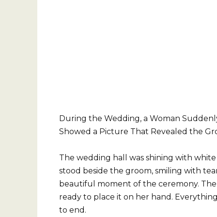
During the Wedding, a Woman Suddenly
Showed a Picture That Revealed the Gr
The wedding hall was shining with white 
stood beside the groom, smiling with tear
beautiful moment of the ceremony. The g
ready to place it on her hand. Everythin
to end.