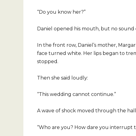
“Do you know her?”
Daniel opened his mouth, but no sound
In the front row, Daniel’s mother, Marga
face turned white. Her lips began to tr
stopped.
Then she said loudly:
“This wedding cannot continue.”
A wave of shock moved through the hall.
“Who are you? How dare you interrupt t