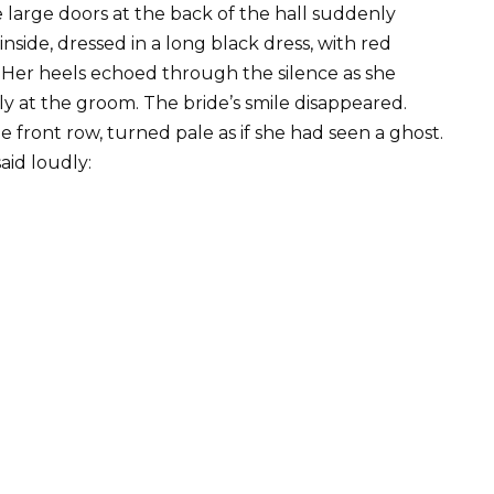
e large doors at the back of the hall suddenly
ide, dressed in a long black dress, with red
n. Her heels echoed through the silence as she
ly at the groom. The bride’s smile disappeared.
e front row, turned pale as if she had seen a ghost.
id loudly: