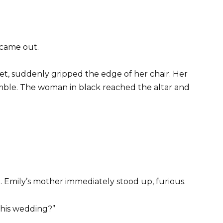
 came out.
ret, suddenly gripped the edge of her chair. Her
emble. The woman in black reached the altar and
 Emily’s mother immediately stood up, furious.
his wedding?”