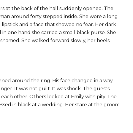
ors at the back of the hall suddenly opened. The
man around forty stepped inside. She wore a long
d lipstick and a face that showed no fear. Her dark
d in one hand she carried a small black purse. She
 ashamed. She walked forward slowly, her heels
htened around the ring. His face changed in a way
nger. It was not guilt. It was shock. The guests
each other. Others looked at Emily with pity. The
ssed in black at a wedding. Her stare at the groom