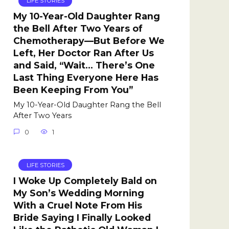
LIFE STORIES
My 10-Year-Old Daughter Rang
the Bell After Two Years of
Chemotherapy—But Before We
Left, Her Doctor Ran After Us
and Said, “Wait… There’s One
Last Thing Everyone Here Has
Been Keeping From You”
My 10-Year-Old Daughter Rang the Bell
After Two Years
0
1
LIFE STORIES
I Woke Up Completely Bald on
My Son’s Wedding Morning
With a Cruel Note From His
Bride Saying I Finally Looked