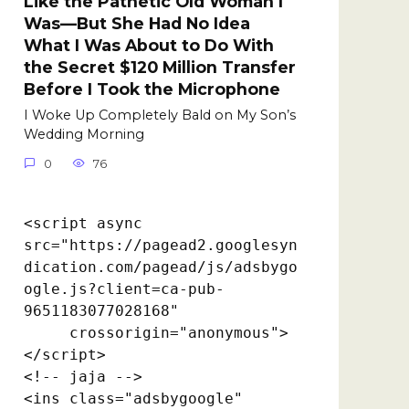
Like the Pathetic Old Woman I
Was—But She Had No Idea
What I Was About to Do With
the Secret $120 Million Transfer
Before I Took the Microphone
I Woke Up Completely Bald on My Son’s
Wedding Morning
0
76
<script async 
src="https://pagead2.googlesyn
dication.com/pagead/js/adsbygo
ogle.js?client=ca-pub-
9651183077028168"

     crossorigin="anonymous">
</script>

<!-- jaja -->

<ins class="adsbygoogle"
