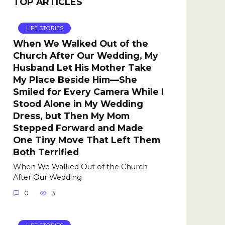
TOP ARTICLES
LIFE STORIES
When We Walked Out of the
Church After Our Wedding, My
Husband Let His Mother Take
My Place Beside Him—She
Smiled for Every Camera While I
Stood Alone in My Wedding
Dress, but Then My Mom
Stepped Forward and Made
One Tiny Move That Left Them
Both Terrified
When We Walked Out of the Church
After Our Wedding
0
3