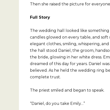
Then she raised the picture for everyone
Full Story
The wedding hall looked like something f
candles glowed on every table, and soft m
elegant clothes, smiling, whispering, and
the hall stood Daniel, the groom, handsom
the bride, glowing in her white dress. E
dreamed of this day for years. Daniel was 
believed. As he held the wedding ring be
complete trust.
The priest smiled and began to speak.
“Daniel, do you take Emily…”