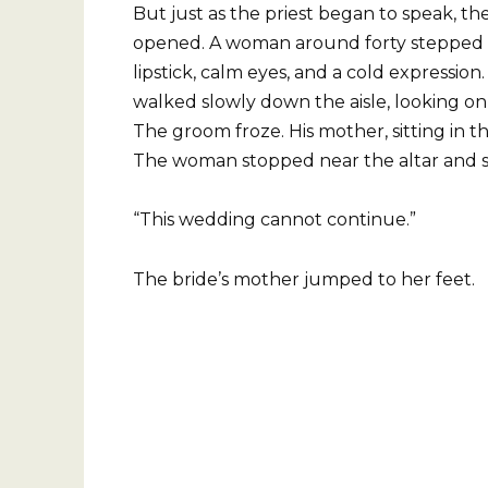
But just as the priest began to speak, th
opened. A woman around forty stepped ins
lipstick, calm eyes, and a cold expressio
walked slowly down the aisle, looking on
The groom froze. His mother, sitting in th
The woman stopped near the altar and sa
“This wedding cannot continue.”
The bride’s mother jumped to her feet.