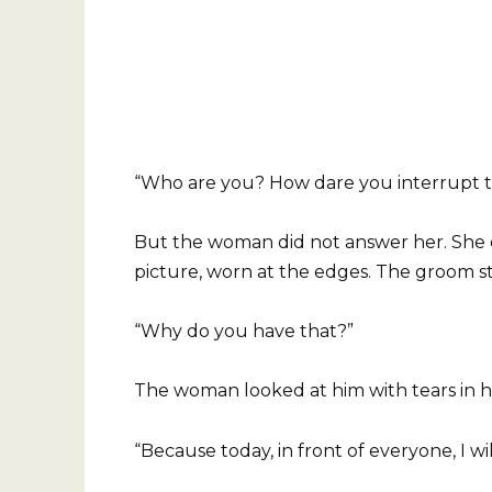
“Who are you? How dare you interrupt t
But the woman did not answer her. She 
picture, worn at the edges. The groom st
“Why do you have that?”
The woman looked at him with tears in he
“Because today, in front of everyone, I wil