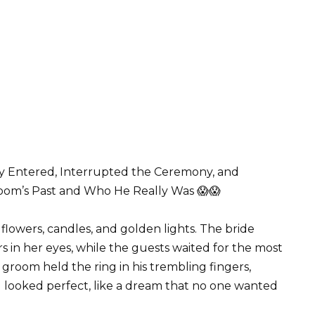
 Entered, Interrupted the Ceremony, and
oom’s Past and Who He Really Was 😱😱
flowers, candles, and golden lights. The bride
s in her eyes, while the guests waited for the most
room held the ring in his trembling fingers,
g looked perfect, like a dream that no one wanted