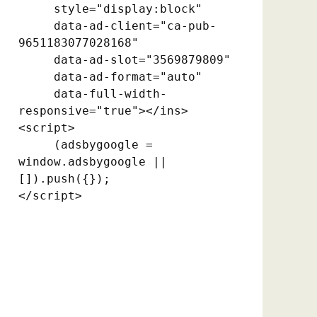
     style="display:block"

     data-ad-client="ca-pub-
9651183077028168"

     data-ad-slot="3569879809"

     data-ad-format="auto"

     data-full-width-
responsive="true"></ins>

<script>

     (adsbygoogle = 
window.adsbygoogle || 
[]).push({});

</script>