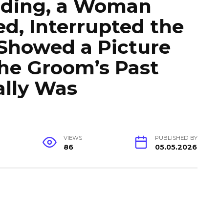
dding, a Woman
d, Interrupted the
Showed a Picture
he Groom’s Past
lly Was
VIEWS
PUBLISHED BY
86
05.05.2026