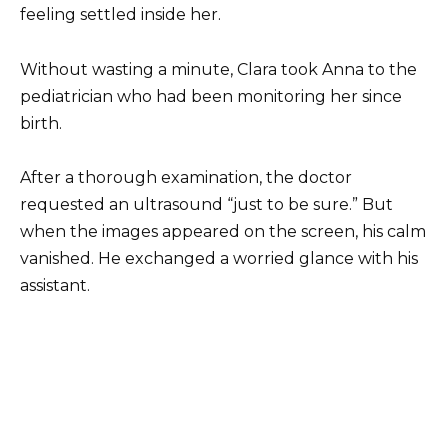
feeling settled inside her.
Without wasting a minute, Clara took Anna to the
pediatrician who had been monitoring her since
birth.
After a thorough examination, the doctor
requested an ultrasound “just to be sure.” But
when the images appeared on the screen, his calm
vanished. He exchanged a worried glance with his
assistant.