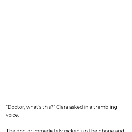
“Doctor, what’s this?” Clara asked in a trembling
voice.
The doctor immediately picked up the phone and