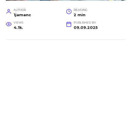
AUTHOR
READING
1jamanc
2 min
VIEWS
PUBLISHED BY
4.1k.
09.09.2025