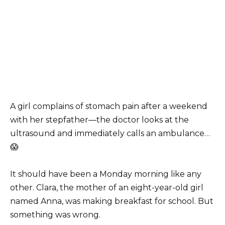
A girl complains of stomach pain after a weekend
with her stepfather—the doctor looks at the
ultrasound and immediately calls an ambulance…
😱
It should have been a Monday morning like any
other. Clara, the mother of an eight-year-old girl
named Anna, was making breakfast for school. But
something was wrong.