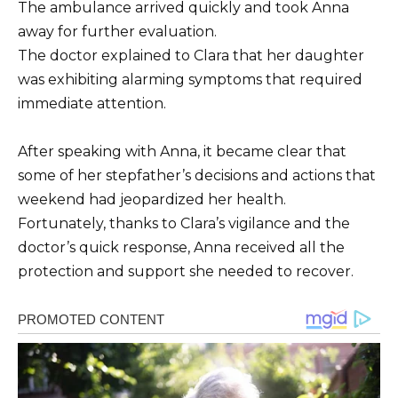
The ambulance arrived quickly and took Anna
away for further evaluation.
The doctor explained to Clara that her daughter
was exhibiting alarming symptoms that required
immediate attention.
After speaking with Anna, it became clear that
some of her stepfather’s decisions and actions that
weekend had jeopardized her health.
Fortunately, thanks to Clara’s vigilance and the
doctor’s quick response, Anna received all the
protection and support she needed to recover.