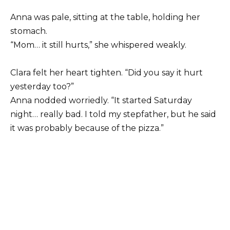
Anna was pale, sitting at the table, holding her
stomach.
“Mom… it still hurts,” she whispered weakly.
Clara felt her heart tighten. “Did you say it hurt
yesterday too?”
Anna nodded worriedly. “It started Saturday
night… really bad. I told my stepfather, but he said
it was probably because of the pizza.”