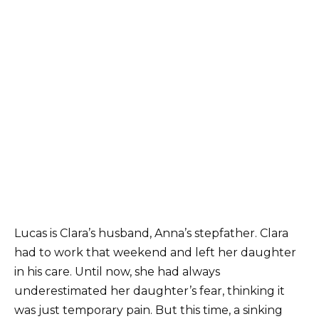
Lucas is Clara’s husband, Anna’s stepfather. Clara
had to work that weekend and left her daughter
in his care. Until now, she had always
underestimated her daughter’s fear, thinking it
was just temporary pain. But this time, a sinking