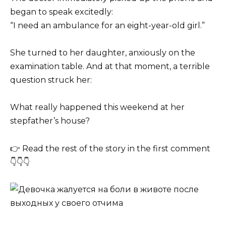
began to speak excitedly:
“I need an ambulance for an eight-year-old girl.”
She turned to her daughter, anxiously on the
examination table. And at that moment, a terrible
question struck her:
What really happened this weekend at her
stepfather’s house?
👉 Read the rest of the story in the first comment
👇👇👇