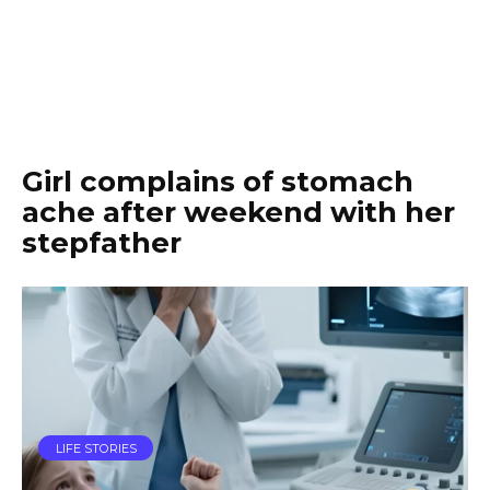
Girl complains of stomach
ache after weekend with her
stepfather
LIFE STORIES