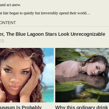
 and act anew.
at fate began to quietly but irreversibly upend their world…