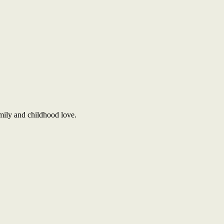
amily and childhood love.