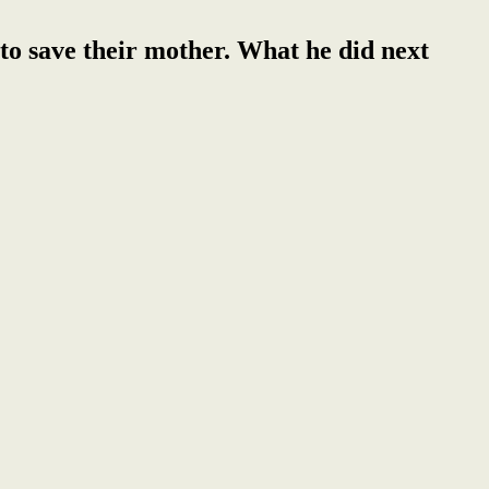
 to save their mother. What he did next