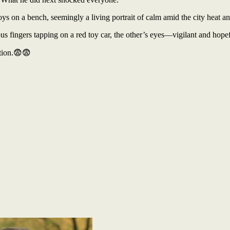
oys on a bench, seemingly a living portrait of calm amid the city heat an
s fingers tapping on a red toy car, the other’s eyes—vigilant and hopef
tion.😨😨