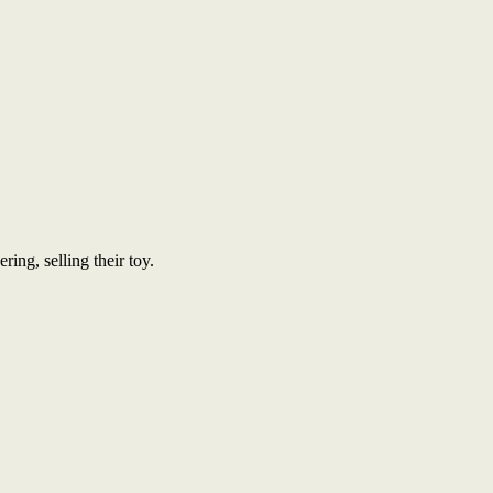
ing, selling their toy.