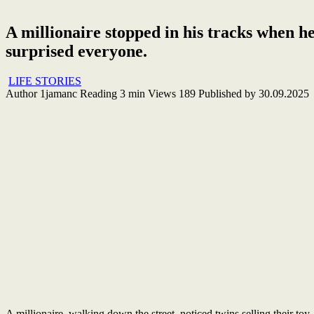
A millionaire stopped in his tracks when he
surprised everyone.
LIFE STORIES
Author
1jamanc
Reading
3 min
Views
189
Published by
30.09.2025
A millionaire, walking down the street, noticed twins selling their to