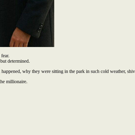
fear.
 but determined.
appened, why they were sitting in the park in such cold weather, shiver
he millionaire.