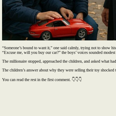
“Someone’s bound to want it,” one said calmly, trying not to show his 
“Excuse me, will you buy our car?” the boys’ voices sounded modest
The millionaire stopped, approached the children, and asked what had h
The children’s answer about why they were selling their toy shocked t
You can read the rest in the first comment. 👇👇👇