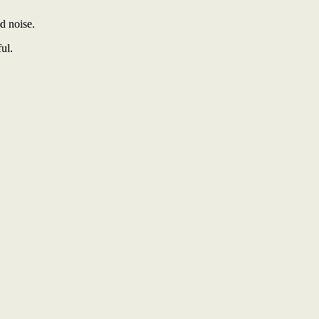
d noise.
ul.