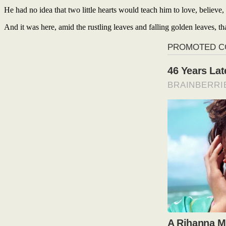
He had no idea that two little hearts would teach him to love, believe,
And it was here, amid the rustling leaves and falling golden leaves, th