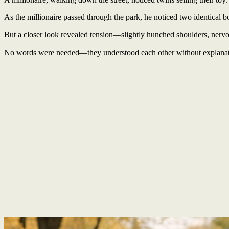
As the millionaire passed through the park, he noticed two identical b
But a closer look revealed tension—slightly hunched shoulders, nervou
No words were needed—they understood each other without explana