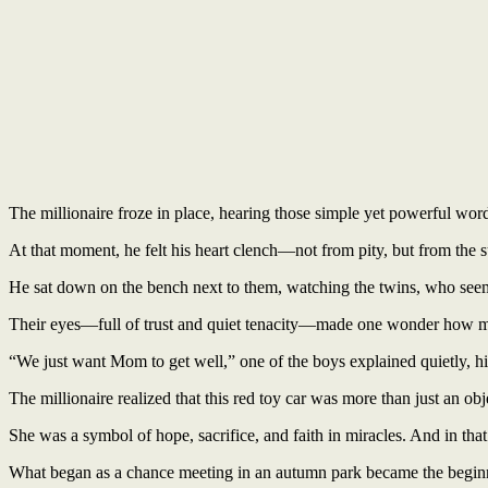
The millionaire froze in place, hearing those simple yet powerful word
At that moment, he felt his heart clench—not from pity, but from the s
He sat down on the bench next to them, watching the twins, who seeme
Their eyes—full of trust and quiet tenacity—made one wonder how much
“We just want Mom to get well,” one of the boys explained quietly, h
The millionaire realized that this red toy car was more than just an obj
She was a symbol of hope, sacrifice, and faith in miracles. And in tha
What began as a chance meeting in an autumn park became the beginnin