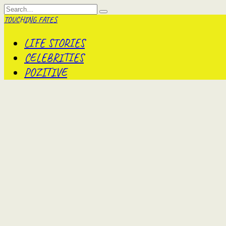
Skip
Search
to
for:
TOUCHING FATES
content
LIFE STORIES
CELEBRITIES
POZITIVE