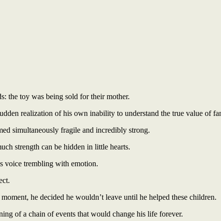
s: the toy was being sold for their mother.
udden realization of his own inability to understand the true value of f
d simultaneously fragile and incredibly strong.
 strength can be hidden in little hearts.
is voice trembling with emotion.
ect.
t moment, he decided he wouldn’t leave until he helped these children.
g of a chain of events that would change his life forever.