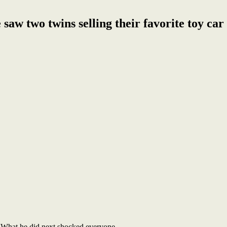
 saw two twins selling their favorite toy car
y. What he did next shocked everyone.