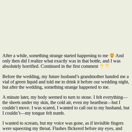
After a while, something strange started happening to me
And
only then did I realize what exactly was in that bottle, and I was
absolutely horrified. Continued in the first comment
Before the wedding, my future husband’s grandmother handed me a
vial of green liquid and told me to drink it before our wedding night,
but after the wedding, something strange happened to me.
A minute later, my body seemed to turn to stone. I felt everything—
the sheets under my skin, the cold air, even my heartbeat—but I
couldn’t move. I was scared, I wanted to call out to my husband, but
I couldn’t—my tongue felt numb.
I wanted to scream, but my voice was gone, as if invisible fingers
were squeezing my throat. Flashes flickered before my eyes, and