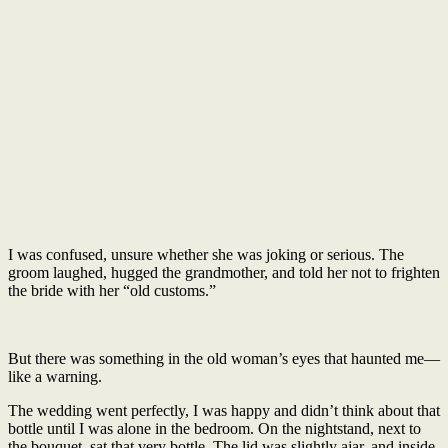
I was confused, unsure whether she was joking or serious. The
groom laughed, hugged the grandmother, and told her not to frighten
the bride with her “old customs.”
But there was something in the old woman’s eyes that haunted me—
like a warning.
The wedding went perfectly, I was happy and didn’t think about that
bottle until I was alone in the bedroom. On the nightstand, next to
the bouquet, sat that very bottle. The lid was slightly ajar, and inside,