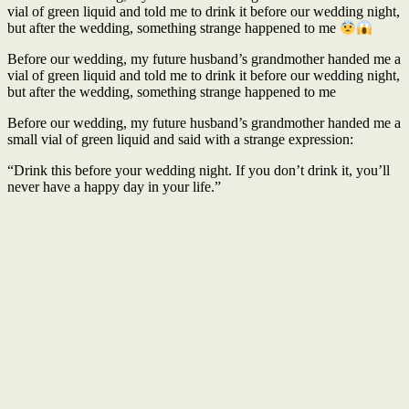
vial of green liquid and told me to drink it before our wedding night,
but after the wedding, something strange happened to me
Before our wedding, my future husband’s grandmother handed me a
vial of green liquid and told me to drink it before our wedding night,
but after the wedding, something strange happened to me
Before our wedding, my future husband’s grandmother handed me a
small vial of green liquid and said with a strange expression:
“Drink this before your wedding night. If you don’t drink it, you’ll
never have a happy day in your life.”