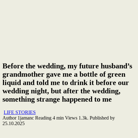
Before the wedding, my future husband’s
grandmother gave me a bottle of green
liquid and told me to drink it before our
wedding night, but after the wedding,
something strange happened to me
LIFE STORIES
Author
1jamanc
Reading
4 min
Views
1.3k.
Published by
25.10.2025