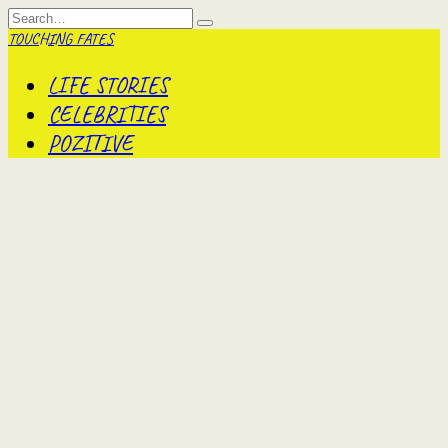
Skip
Search
to
for:
TOUCHING FATES
content
LIFE STORIES
CELEBRITIES
POZITIVE