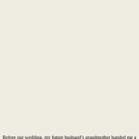
Before our wedding, my future husband’s grandmother handed me a