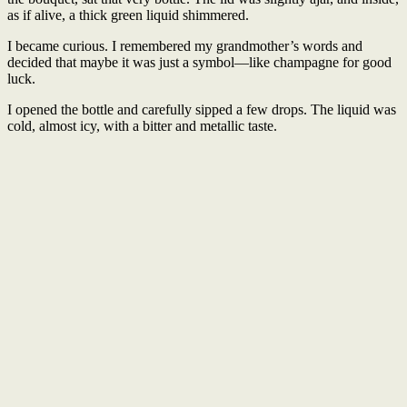
as if alive, a thick green liquid shimmered.
I became curious. I remembered my grandmother’s words and
decided that maybe it was just a symbol—like champagne for good
luck.
I opened the bottle and carefully sipped a few drops. The liquid was
cold, almost icy, with a bitter and metallic taste.