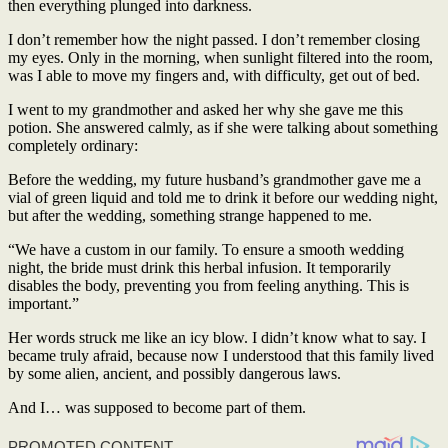
then everything plunged into darkness.
I don’t remember how the night passed. I don’t remember closing
my eyes. Only in the morning, when sunlight filtered into the room,
was I able to move my fingers and, with difficulty, get out of bed.
I went to my grandmother and asked her why she gave me this
potion. She answered calmly, as if she were talking about something
completely ordinary:
Before the wedding, my future husband’s grandmother gave me a
vial of green liquid and told me to drink it before our wedding night,
but after the wedding, something strange happened to me.
“We have a custom in our family. To ensure a smooth wedding
night, the bride must drink this herbal infusion. It temporarily
disables the body, preventing you from feeling anything. This is
important.”
Her words struck me like an icy blow. I didn’t know what to say. I
became truly afraid, because now I understood that this family lived
by some alien, ancient, and possibly dangerous laws.
And I… was supposed to become part of them.