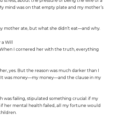
tress, about the pressure of being the wife of a
. My mind was on that empty plate and my mother’s
my mother ate, but what she didn’t eat—and why.
 a Will
 When I cornered her with the truth, everything
her, yes. But the reason was much darker than I
ger. It was money—my money—and the clause in my
 was failing, stipulated something crucial: if my
if her mental health failed, all my fortune would
children.