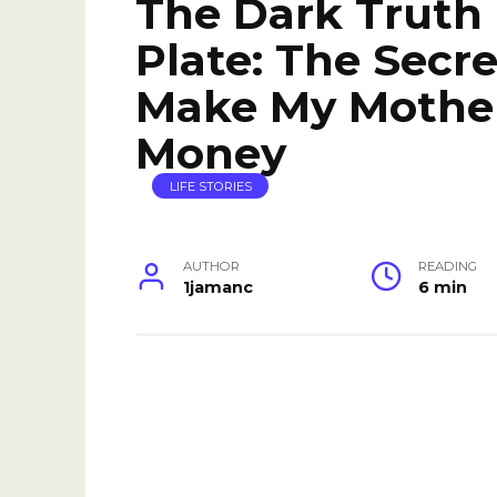
The Dark Truth
Plate: The Secr
Make My Mothe
Money
LIFE STORIES
AUTHOR
READING
1jamanc
6 min