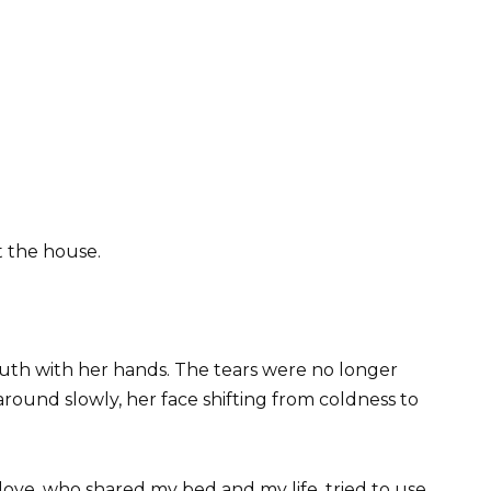
 the house.
th with her hands. The tears were no longer
 around slowly, her face shifting from coldness to
ve, who shared my bed and my life, tried to use