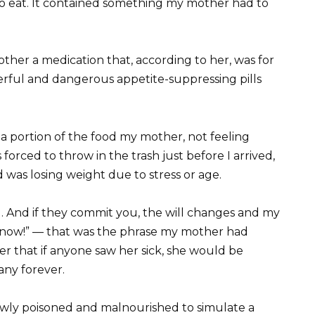
to eat. It contained something my mother had to
mother a medication that, according to her, was for
werful and dangerous appetite-suppressing pills
a portion of the food my mother, not feeling
orced to throw in the trash just before I arrived,
 was losing weight due to stress or age.
u. And if they commit you, the will changes and my
y now!” — that was the phrase my mother had
r that if anyone saw her sick, she would be
any forever.
owly poisoned and malnourished to simulate a