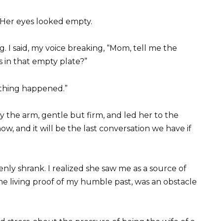
 Her eyes looked empty.
. I said, my voice breaking, “Mom, tell me the
 in that empty plate?”
othing happened.”
by the arm, gentle but firm, and led her to the
now, and it will be the last conversation we have if
ly shrank. I realized she saw me as a source of
e living proof of my humble past, was an obstacle