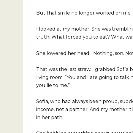
But that smile no longer worked on me.
I looked at my mother. She was trembling
truth. What forced you to eat? What was
She lowered her head. “Nothing, son. N
That was the last straw. I grabbed Sofía 
living room. “You and I are going to talk 
you lie to me.”
Sofía, who had always been proud, sudden
income, not a partner. And my mother, th
in her path.