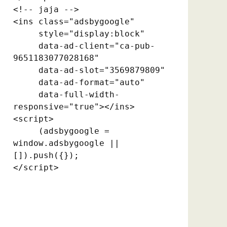
<!-- jaja -->

<ins class="adsbygoogle"

     style="display:block"

     data-ad-client="ca-pub-
9651183077028168"

     data-ad-slot="3569879809"

     data-ad-format="auto"

     data-full-width-
responsive="true"></ins>

<script>

     (adsbygoogle = 
window.adsbygoogle || 
[]).push({});

</script>