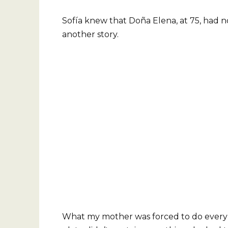
Sofía knew that Doña Elena, at 75, had n
another story.
What my mother was forced to do every d