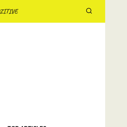
ZITIVE