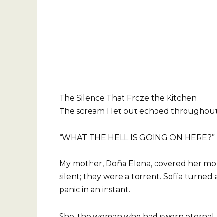
The Silence That Froze the Kitchen
The scream I let out echoed throughout
“WHAT THE HELL IS GOING ON HERE?”
My mother, Doña Elena, covered her mou
silent; they were a torrent. Sofía turned
panic in an instant.
She, the woman who had sworn eternal lo