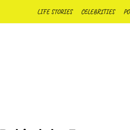
LIFE STORIES
CELEBRITIES
PO