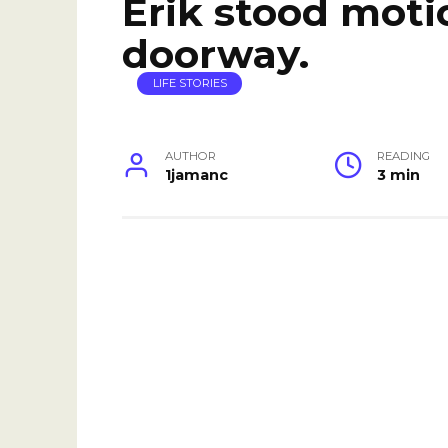
Erik stood moti
doorway.
LIFE STORIES
AUTHOR
READING
1jamanc
3 min