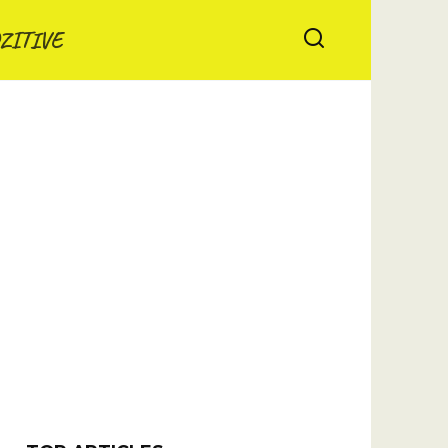
ZITIVE