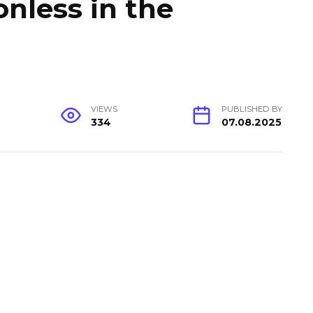
onless in the
VIEWS
PUBLISHED BY
334
07.08.2025