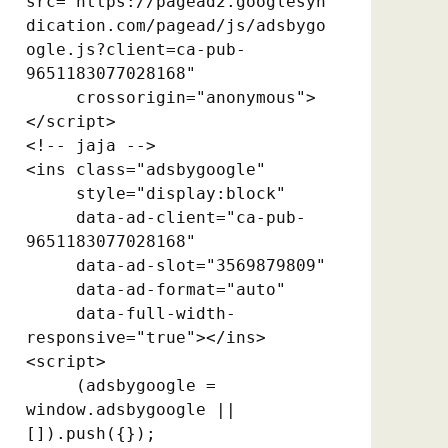
src="https://pagead2.googlesyn
dication.com/pagead/js/adsbygo
ogle.js?client=ca-pub-
9651183077028168"

     crossorigin="anonymous">
</script>

<!-- jaja -->

<ins class="adsbygoogle"

     style="display:block"

     data-ad-client="ca-pub-
9651183077028168"

     data-ad-slot="3569879809"

     data-ad-format="auto"

     data-full-width-
responsive="true"></ins>

<script>

     (adsbygoogle = 
window.adsbygoogle || 
[]).push({});
