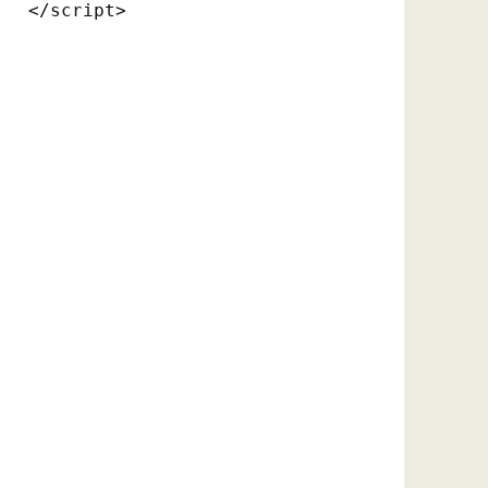
</script>