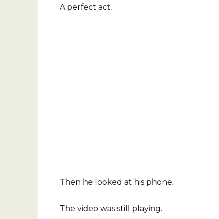
A perfect act.
Then he looked at his phone.
The video was still playing.