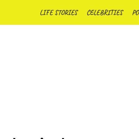
LIFE STORIES
CELEBRITIES
PO