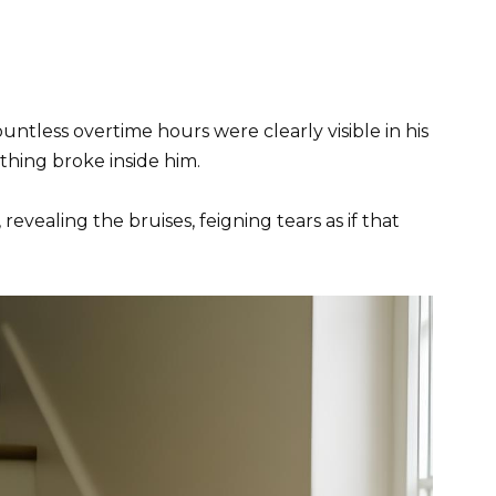
untless overtime hours were clearly visible in his
hing broke inside him.
revealing the bruises, feigning tears as if that