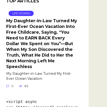
TOP ARTICLES
LIFE STORIES
My Daughter-in-Law Turned My
First-Ever Ocean Vacation Into
Free Childcare, Saying, “You
Need to EARN BACK Every
Dollar We Spent on You”—But
When My Son Discovered the
Truth, What He Did to Her the
Next Morning Left Me
Speechless
My Daughter-in-Law Turned My First-
Ever Ocean Vacation
0
85
<script async 