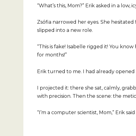
“What’s this, Mom?” Erik asked in a low, ic
Zsófia narrowed her eyes. She hesitated 
slipped into a new role.
“This is fake! Isabelle rigged it! You kn
for months!”
Erik turned to me. I had already opened “
I projected it: there she sat, calmly, gr
with precision. Then the scene: the metic
“I’m a computer scientist, Mom,” Erik said 