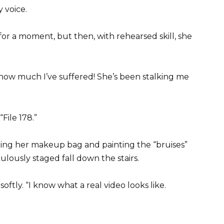
y voice.
for a moment, but then, with rehearsed skill, she
ow how much I’ve suffered! She’s been stalking me
File 178.”
abbing her makeup bag and painting the “bruises”
ulously staged fall down the stairs.
softly. “I know what a real video looks like.