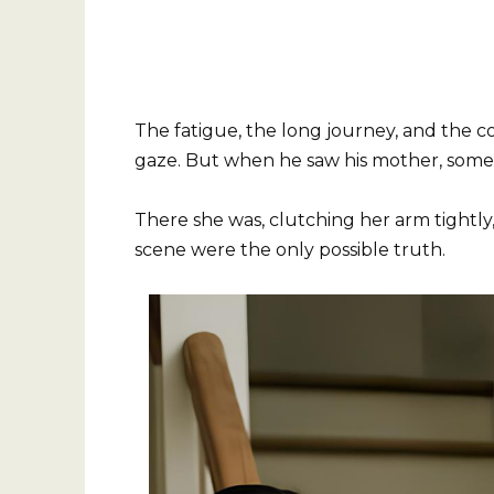
The fatigue, the long journey, and the co
gaze. But when he saw his mother, somet
There she was, clutching her arm tightly, 
scene were the only possible truth.