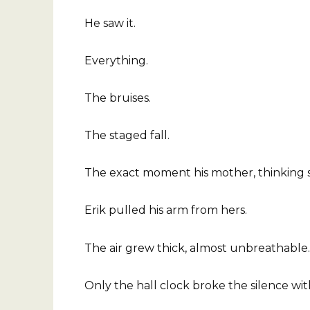
He saw it.
Everything.
The bruises.
The staged fall.
The exact moment his mother, thinking sh
Erik pulled his arm from hers.
The air grew thick, almost unbreathable.
Only the hall clock broke the silence with