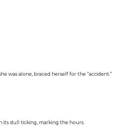
e was alone, braced herself for the “accident.”
 its dull ticking, marking the hours.