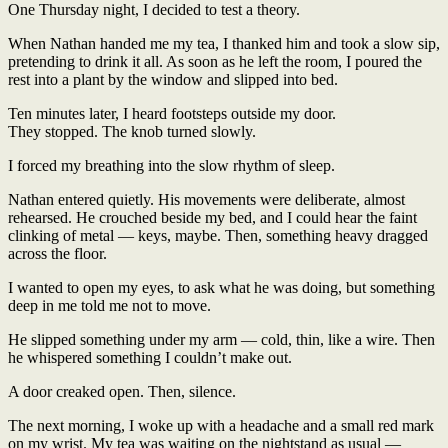
One Thursday night, I decided to test a theory.
When Nathan handed me my tea, I thanked him and took a slow sip,
pretending to drink it all. As soon as he left the room, I poured the
rest into a plant by the window and slipped into bed.
Ten minutes later, I heard footsteps outside my door.
They stopped. The knob turned slowly.
I forced my breathing into the slow rhythm of sleep.
Nathan entered quietly. His movements were deliberate, almost
rehearsed. He crouched beside my bed, and I could hear the faint
clinking of metal — keys, maybe. Then, something heavy dragged
across the floor.
I wanted to open my eyes, to ask what he was doing, but something
deep in me told me not to move.
He slipped something under my arm — cold, thin, like a wire. Then
he whispered something I couldn’t make out.
A door creaked open. Then, silence.
The next morning, I woke up with a headache and a small red mark
on my wrist. My tea was waiting on the nightstand as usual —