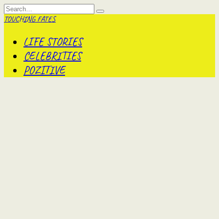
Skip
Search
to
for:
TOUCHING FATES
content
LIFE STORIES
CELEBRITIES
POZITIVE