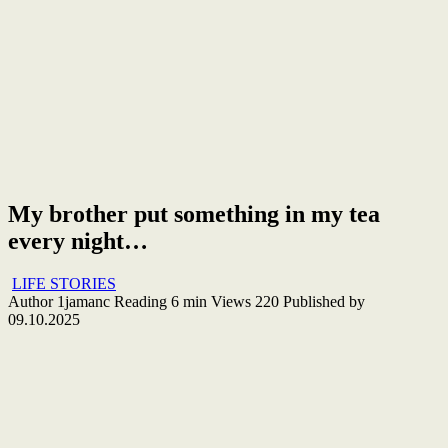
My brother put something in my tea
every night…
LIFE STORIES
Author
1jamanc
Reading
6 min
Views
220
Published by
09.10.2025