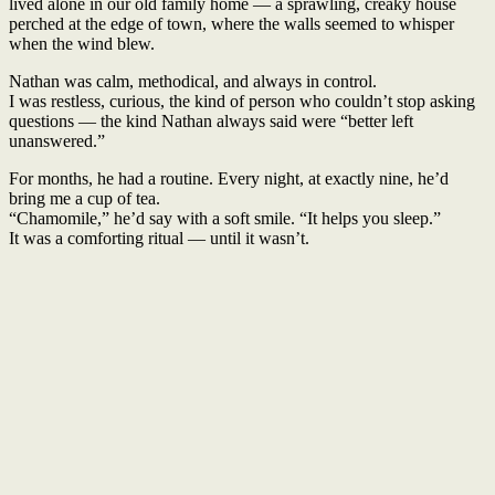
lived alone in our old family home — a sprawling, creaky house
perched at the edge of town, where the walls seemed to whisper
when the wind blew.
Nathan was calm, methodical, and always in control.
I was restless, curious, the kind of person who couldn’t stop asking
questions — the kind Nathan always said were “better left
unanswered.”
For months, he had a routine. Every night, at exactly nine, he’d
bring me a cup of tea.
“Chamomile,” he’d say with a soft smile. “It helps you sleep.”
It was a comforting ritual — until it wasn’t.