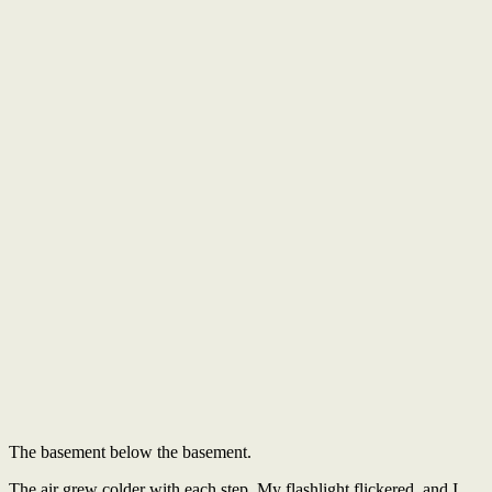
The basement below the basement.
The air grew colder with each step. My flashlight flickered, and I