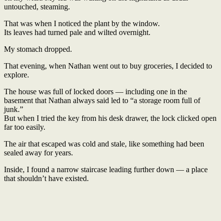
untouched, steaming.
That was when I noticed the plant by the window.
Its leaves had turned pale and wilted overnight.
My stomach dropped.
That evening, when Nathan went out to buy groceries, I decided to
explore.
The house was full of locked doors — including one in the
basement that Nathan always said led to “a storage room full of
junk.”
But when I tried the key from his desk drawer, the lock clicked open
far too easily.
The air that escaped was cold and stale, like something had been
sealed away for years.
Inside, I found a narrow staircase leading further down — a place
that shouldn’t have existed.