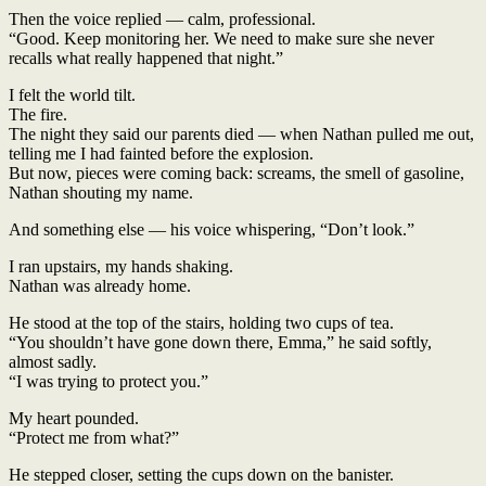
Then the voice replied — calm, professional.
“Good. Keep monitoring her. We need to make sure she never
recalls what really happened that night.”
I felt the world tilt.
The fire.
The night they said our parents died — when Nathan pulled me out,
telling me I had fainted before the explosion.
But now, pieces were coming back: screams, the smell of gasoline,
Nathan shouting my name.
And something else — his voice whispering, “Don’t look.”
I ran upstairs, my hands shaking.
Nathan was already home.
He stood at the top of the stairs, holding two cups of tea.
“You shouldn’t have gone down there, Emma,” he said softly,
almost sadly.
“I was trying to protect you.”
My heart pounded.
“Protect me from what?”
He stepped closer, setting the cups down on the banister.