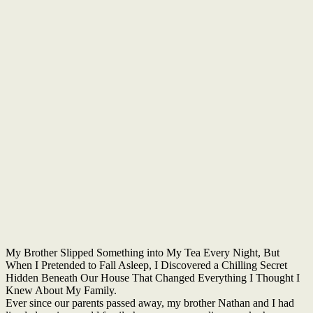
My Brother Slipped Something into My Tea Every Night, But
When I Pretended to Fall Asleep, I Discovered a Chilling Secret
Hidden Beneath Our House That Changed Everything I Thought I
Knew About My Family.
Ever since our parents passed away, my brother Nathan and I had