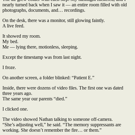
nearly turned back when I saw it — an entire room filled with old
photographs, documents, and… recordings.
On the desk, there was a monitor, still glowing faintly.
A live feed.
It showed my room.
My bed.
Me — lying there, motionless, sleeping.
Except the timestamp was from last night.
I froze.
On another screen, a folder blinked: “Patient E.”
Inside, there were dozens of video files. The first one was dated
three years ago.
The same year our parents “died.”
I clicked one.
The video showed Nathan talking to someone off-camera.
“She’s adjusting well,” he said. “The memory suppressants are
working. She doesn’t remember the fire… or them.”