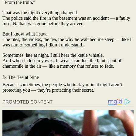
“From the truth.”
That was the night everything changed.
The police said the fire in the basement was an accident — a faulty
fuse. Nathan was gone before they arrived.
But I know what I saw.
The files, the videos, the tea, the way he watched me sleep — like I
was part of something I didn’t understand.
Sometimes, late at night, I still hear the kettle whistle.
And when I close my eyes, I swear I can feel the faint scent of
chamomile in the air — like a memory that refuses to fade.
☕ The Tea at Nine
Because sometimes, the people who tuck you in at night aren’t
protecting you — they’re protecting their secret.