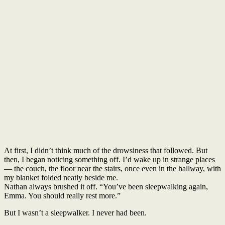
At first, I didn’t think much of the drowsiness that followed. But
then, I began noticing something off. I’d wake up in strange places
— the couch, the floor near the stairs, once even in the hallway, with
my blanket folded neatly beside me.
Nathan always brushed it off. “You’ve been sleepwalking again,
Emma. You should really rest more.”
But I wasn’t a sleepwalker. I never had been.