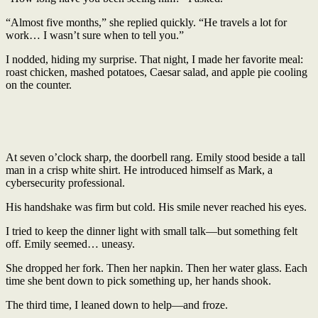
“Almost five months,” she replied quickly. “He travels a lot for
work… I wasn’t sure when to tell you.”
I nodded, hiding my surprise. That night, I made her favorite meal:
roast chicken, mashed potatoes, Caesar salad, and apple pie cooling
on the counter.
At seven o’clock sharp, the doorbell rang. Emily stood beside a tall
man in a crisp white shirt. He introduced himself as Mark, a
cybersecurity professional.
His handshake was firm but cold. His smile never reached his eyes.
I tried to keep the dinner light with small talk—but something felt
off. Emily seemed… uneasy.
She dropped her fork. Then her napkin. Then her water glass. Each
time she bent down to pick something up, her hands shook.
The third time, I leaned down to help—and froze.