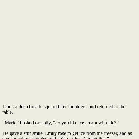
I took a deep breath, squared my shoulders, and returned to the
table.
“Mark,” I asked casually, “do you like ice cream with pie?”
He gave a stiff smile. Emily rose to get ice from the freezer, and as
she passed me, I whispered, “Stay calm. I’ve got this.”