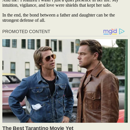
intuition, vigilance, and love were shields that kept her safe.
In the end, the bond between a father and daughter can be the
strongest defense of all.