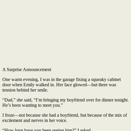
A Surprise Announcement
One warm evening, I was in the garage fixing a squeaky cabinet
door when Emily walked in. Her face glowed—but there was
tension behind her smile.
“Dad,” she said, “I’m bringing my boyfriend over for dinner tonight.
He’s been wanting to meet you.”
I froze—not because she had a boyfriend, but because of the mix of
excitement and nerves in her voice.
“How long have you been seeing him?” I asked.