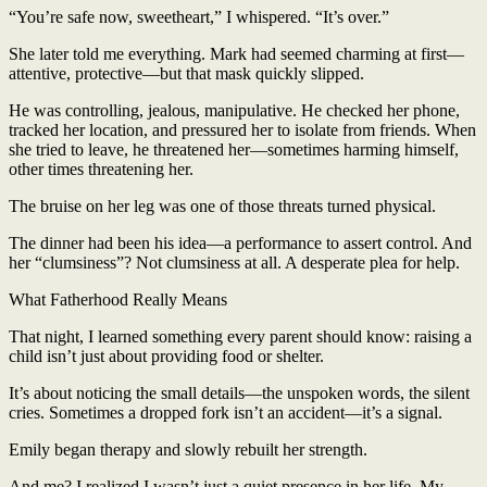
“You’re safe now, sweetheart,” I whispered. “It’s over.”
She later told me everything. Mark had seemed charming at first—
attentive, protective—but that mask quickly slipped.
He was controlling, jealous, manipulative. He checked her phone,
tracked her location, and pressured her to isolate from friends. When
she tried to leave, he threatened her—sometimes harming himself,
other times threatening her.
The bruise on her leg was one of those threats turned physical.
The dinner had been his idea—a performance to assert control. And
her “clumsiness”? Not clumsiness at all. A desperate plea for help.
What Fatherhood Really Means
That night, I learned something every parent should know: raising a
child isn’t just about providing food or shelter.
It’s about noticing the small details—the unspoken words, the silent
cries. Sometimes a dropped fork isn’t an accident—it’s a signal.
Emily began therapy and slowly rebuilt her strength.
And me? I realized I wasn’t just a quiet presence in her life. My