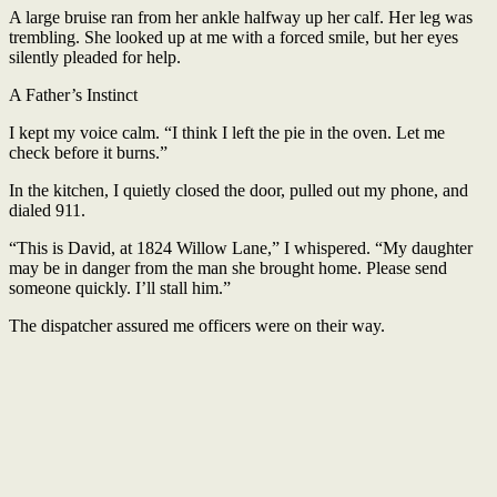
A large bruise ran from her ankle halfway up her calf. Her leg was
trembling. She looked up at me with a forced smile, but her eyes
silently pleaded for help.
A Father’s Instinct
I kept my voice calm. “I think I left the pie in the oven. Let me
check before it burns.”
In the kitchen, I quietly closed the door, pulled out my phone, and
dialed 911.
“This is David, at 1824 Willow Lane,” I whispered. “My daughter
may be in danger from the man she brought home. Please send
someone quickly. I’ll stall him.”
The dispatcher assured me officers were on their way.