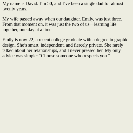
My name is David. I’m 50, and I’ve been a single dad for almost
twenty years.
My wife passed away when our daughter, Emily, was just three.
From that moment on, it was just the two of us—learning life
together, one day at a time.
Emily is now 22, a recent college graduate with a degree in graphic
design. She’s smart, independent, and fiercely private. She rarely
talked about her relationships, and I never pressed her. My only
advice was simple: “Choose someone who respects you.”