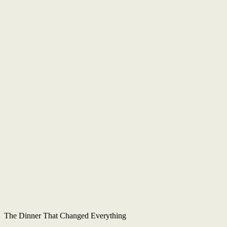
The Dinner That Changed Everything