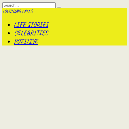
Skip
Search
to
for:
TOUCHING FATES
content
LIFE STORIES
CELEBRITIES
POZITIVE