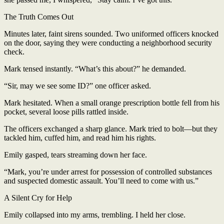
The Truth Comes Out
Minutes later, faint sirens sounded. Two uniformed officers knocked
on the door, saying they were conducting a neighborhood security
check.
Mark tensed instantly. “What’s this about?” he demanded.
“Sir, may we see some ID?” one officer asked.
Mark hesitated. When a small orange prescription bottle fell from his
pocket, several loose pills rattled inside.
The officers exchanged a sharp glance. Mark tried to bolt—but they
tackled him, cuffed him, and read him his rights.
Emily gasped, tears streaming down her face.
“Mark, you’re under arrest for possession of controlled substances
and suspected domestic assault. You’ll need to come with us.”
A Silent Cry for Help
Emily collapsed into my arms, trembling. I held her close.