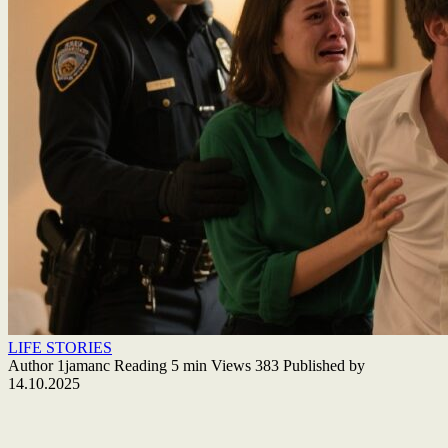
LIFE STORIES
Author
1jamanc
Reading
5 min
Views
383
Published by
14.10.2025