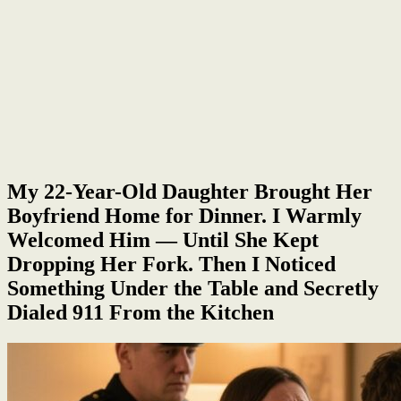
My 22-Year-Old Daughter Brought Her
Boyfriend Home for Dinner. I Warmly
Welcomed Him — Until She Kept
Dropping Her Fork. Then I Noticed
Something Under the Table and Secretly
Dialed 911 From the Kitchen